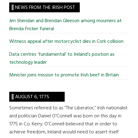
site
NEWS FROM THE IRISH POST
...
Jim Sheridan and Brendan Gleeson among mourners at
Brenda Fricker funeral
Witness appeal after motorcyclist dies in Cork collision
Data centres ‘fundamental’ to Ireland’s position as
technology leader
Minister joins mission to promote Irish beef in Britain
AUGUST 6, 1775
Sometimes referred to as “The Liberator,” Irish nationalist
and politician Daniel O’Connell was born on this day in
1775 in Co. Kerry. O’Connell believed that in order to
achieve freedom, Ireland would need to assert itself