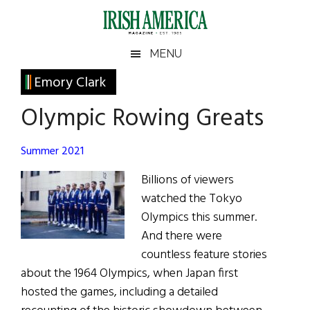
Skip
Skip
Skip
Skip
to
to
to
to
main
secondary
primary
footer
Irish
Irish
MENU
content
menu
sidebar
America
Primary
Emory Clark
America
Sidebar
Olympic Rowing Greats
Summer 2021
Billions of viewers
watched the Tokyo
Olympics this summer.
And there were
countless feature stories
about the 1964 Olympics, when Japan first
hosted the games, including a detailed