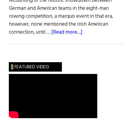
recounting of the historic showdown between
German and American teams in the eight-man
rowing competition, a marquis event in that era,
however, none mentioned the Irish American
about
connection, until …
[Read more...]
Olympic
Rowing
Greats
FEATURED VIDEO