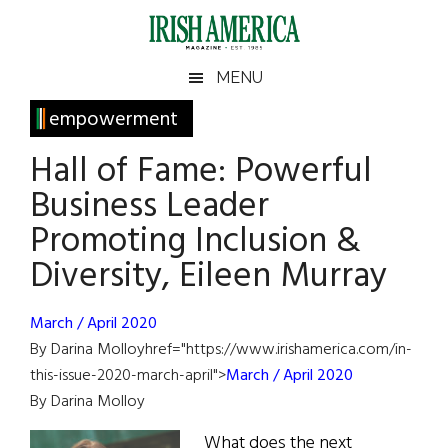
Skip
Skip
Skip
Skip
to
to
to
to
main
secondary
primary
footer
Irish
Irish
MENU
content
menu
sidebar
America
Primary
empowerment
America
Sidebar
Hall of Fame: Powerful
Business Leader
Promoting Inclusion &
Diversity, Eileen Murray
March / April 2020
By Darina Molloyhref="https://www.irishamerica.com/in-
this-issue-2020-march-april">
March / April 2020
By Darina Molloy
What does the next