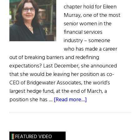
chapter hold for Eileen
Murray, one of the most
senior women in the
financial services
industry – someone
who has made a career
out of breaking barriers and redefining
expectations? Last December, she announced
that she would be leaving her position as co-
CEO of Bridgewater Associates, the world’s
largest hedge fund, at the end of March, a
about
position she has …
[Read more...]
Hall
of
Fame:
Powerful
FEATURED VIDEO