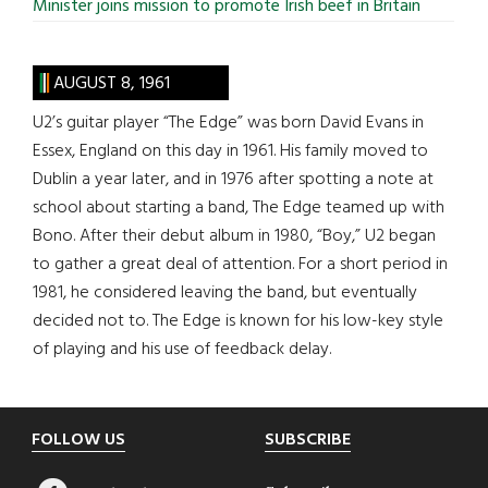
Minister joins mission to promote Irish beef in Britain
AUGUST 8, 1961
U2’s guitar player “The Edge” was born David Evans in
Essex, England on this day in 1961. His family moved to
Dublin a year later, and in 1976 after spotting a note at
school about starting a band, The Edge teamed up with
Bono. After their debut album in 1980, “Boy,” U2 began
to gather a great deal of attention. For a short period in
1981, he considered leaving the band, but eventually
decided not to. The Edge is known for his low-key style
of playing and his use of feedback delay.
Footer
FOLLOW US
SUBSCRIBE