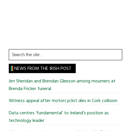
Search
the
site
NEWS FROM THE IRISH POST
...
Jim Sheridan and Brendan Gleeson among mourners at
Brenda Fricker funeral
Witness appeal after motorcyclist dies in Cork collision
Data centres ‘fundamental’ to Ireland’s position as
technology leader