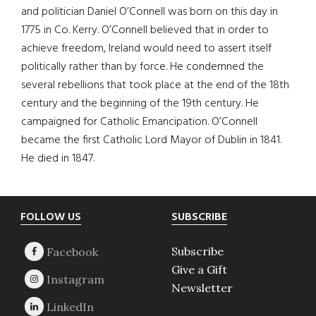
and politician Daniel O’Connell was born on this day in
1775 in Co. Kerry. O’Connell believed that in order to
achieve freedom, Ireland would need to assert itself
politically rather than by force. He condemned the
several rebellions that took place at the end of the 18th
century and the beginning of the 19th century. He
campaigned for Catholic Emancipation. O’Connell
became the first Catholic Lord Mayor of Dublin in 1841.
He died in 1847.
Footer
FOLLOW US
SUBSCRIBE
Subscribe
Give a Gift
Newsletter