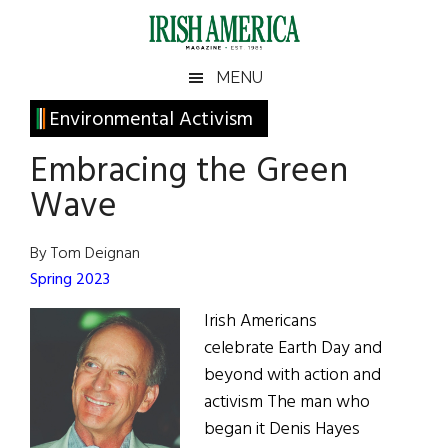
Skip
Skip
Skip
Skip
to
to
to
to
main
secondary
primary
footer
Irish
Irish
MENU
content
menu
sidebar
America
Primary
Environmental Activism
America
Sidebar
Embracing the Green
Wave
By Tom Deignan
Spring 2023
Irish Americans
celebrate Earth Day and
beyond with action and
activism The man who
began it Denis Hayes