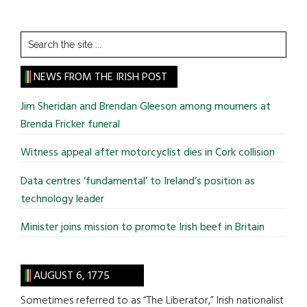
Search
the
site
NEWS FROM THE IRISH POST
...
Jim Sheridan and Brendan Gleeson among mourners at
Brenda Fricker funeral
Witness appeal after motorcyclist dies in Cork collision
Data centres ‘fundamental’ to Ireland’s position as
technology leader
Minister joins mission to promote Irish beef in Britain
AUGUST 6, 1775
Sometimes referred to as “The Liberator,” Irish nationalist