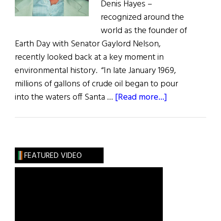
Denis Hayes –
recognized around the
world as the founder of
Earth Day ­with Senator Gaylord Nelson,
recently looked back at a key moment in
environmental history. “In late January 1969,
millions of gallons of crude oil began to pour
about
into the waters off Santa …
[Read more...]
Embracing
the
Green
Wave
FEATURED VIDEO