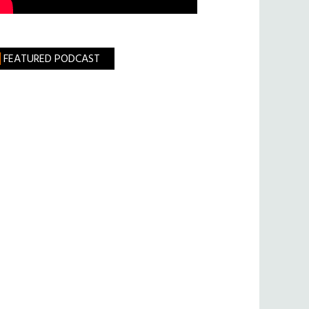
FEATURED PODCAST