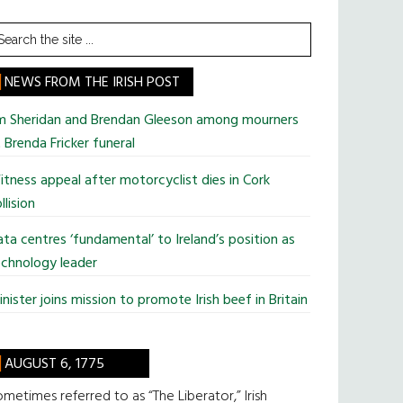
earch
he
te
NEWS FROM THE IRISH POST
im Sheridan and Brendan Gleeson among mourners
 Brenda Fricker funeral
tness appeal after motorcyclist dies in Cork
llision
ta centres ‘fundamental’ to Ireland’s position as
chnology leader
nister joins mission to promote Irish beef in Britain
AUGUST 6, 1775
metimes referred to as “The Liberator,” Irish