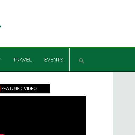
Y
TRAVEL
EVENTS
rimary
FEATURED VIDEO
idebar