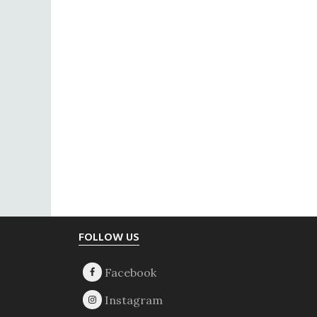
Footer
FOLLOW US