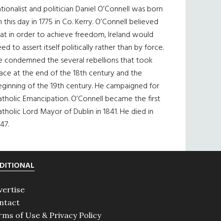
tionalist and politician Daniel O’Connell was born
 this day in 1775 in Co. Kerry. O’Connell believed
at in order to achieve freedom, Ireland would
ed to assert itself politically rather than by force.
e condemned the several rebellions that took
ace at the end of the 18th century and the
eginning of the 19th century. He campaigned for
tholic Emancipation. O’Connell became the first
tholic Lord Mayor of Dublin in 1841. He died in
47.
DITIONAL
vertise
ntact
rms of Use & Privacy Policy