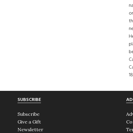
na
on
th
ne
H
pl
b
Ca
Ca
18
SUBSCRIBE
AD
Subscribe
Ad
Give a Gift
Co
Newsletter
Te