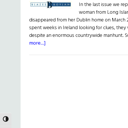
In the last issue we re
woman from Long Islan
disappeared from her Dublin home on March 2
spent weeks in Ireland looking for clues, they 
despite an enormous countrywide manhunt. Su
about
more...]
Blazes
Boylan
TOGGLE HIGH CONTRAST