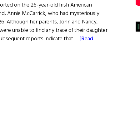
ported on the 26-year-old Irish American
d, Annie McCarrick, who had mysteriously
6. Although her parents, John and Nancy,
were unable to find any trace of their daughter
bsequent reports indicate that …
[Read