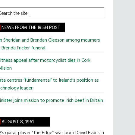
earch
he
te
NEWS FROM THE IRISH POST
im Sheridan and Brendan Gleeson among mourners
 Brenda Fricker funeral
tness appeal after motorcyclist dies in Cork
llision
ta centres ‘fundamental’ to Ireland’s position as
chnology leader
nister joins mission to promote Irish beef in Britain
AUGUST 8, 1961
’s guitar player “The Edge” was born David Evans in