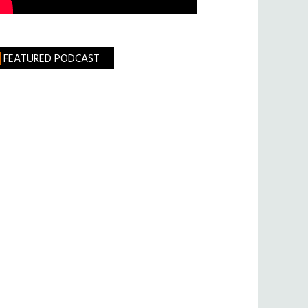
FEATURED PODCAST