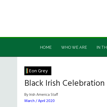
Skip
Skip
Skip
Skip
to
to
to
to
main
secondary
primary
footer
content
menu
sidebar
Irish
Irish
America
HOME
WHO WE ARE
IN TH
America
Eon Grey
Black Irish Celebration
By Irish America Staff
March / April 2020