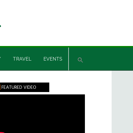
Y
TRAVEL
EVENTS
rimary
FEATURED VIDEO
idebar