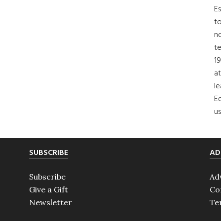
Es
to
no
t
19
at
le
Ed
us
SUBSCRIBE
AD
Subscribe
Ad
Give a Gift
Co
Newsletter
Te