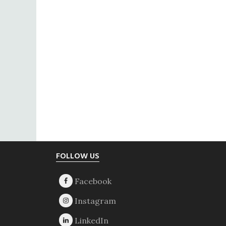
Footer
FOLLOW US