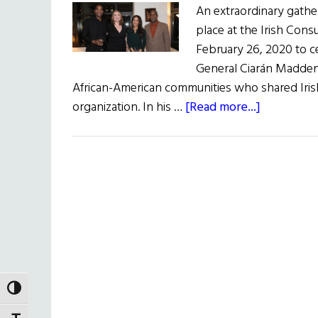
An extraordinary gather
place at the Irish Con
February 26, 2020 to c
General Ciarán Madden 
African-American communities who shared Irish
about
organization. In his …
[Read more...]
Black
Irish
Celebrati
TOGGLE HIGH CONTRAST