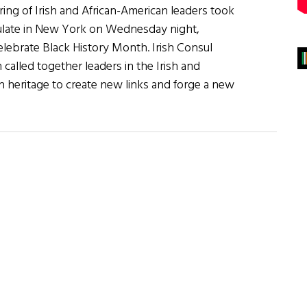
ing of Irish and African-American leaders took
sulate in New York on Wednesday night,
elebrate Black History Month. Irish Consul
called together leaders in the Irish and
 heritage to create new links and forge a new
on