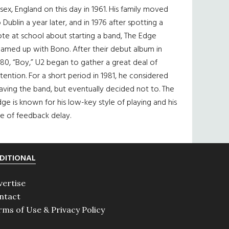
sex, England on this day in 1961. His family moved
 Dublin a year later, and in 1976 after spotting a
te at school about starting a band, The Edge
eamed up with Bono. After their debut album in
80, “Boy,” U2 began to gather a great deal of
tention. For a short period in 1981, he considered
aving the band, but eventually decided not to. The
ge is known for his low-key style of playing and his
e of feedback delay.
DITIONAL
vertise
ntact
rms of Use & Privacy Policy