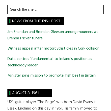
Search
the
site
NEWS FROM THE IRISH POST
...
Jim Sheridan and Brendan Gleeson among mourners at
Brenda Fricker funeral
Witness appeal after motorcyclist dies in Cork collision
Data centres ‘fundamental’ to Ireland’s position as
technology leader
Minister joins mission to promote Irish beef in Britain
AUGUST 8, 1961
U2’s guitar player “The Edge” was born David Evans in
Essex, England on this day in 1961. His family moved to