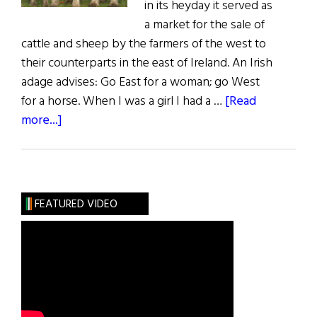
in its heyday it served as
a market for the sale of
cattle and sheep by the farmers of the west to
their counterparts in the east of Ireland. An Irish
adage advises: Go East for a woman; go West
for a horse. When I was a girl I had a …
[Read
about
more...]
Sláinte!
The
Great
October
FEATURED VIDEO
Fair