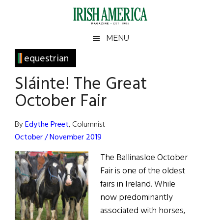
Skip
Skip
Skip
Skip
to
to
to
to
main
secondary
primary
footer
Irish
Irish
MENU
content
menu
sidebar
America
Primary
equestrian
America
Sidebar
Sláinte! The Great
October Fair
By
Edythe Preet
, Columnist
October / November 2019
The Ballinasloe October
Fair is one of the oldest
fairs in Ireland. While
now predominantly
associated with horses,