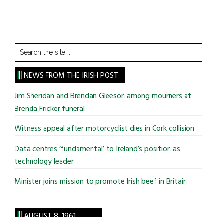
Search
the
site
NEWS FROM THE IRISH POST
...
Jim Sheridan and Brendan Gleeson among mourners at
Brenda Fricker funeral
Witness appeal after motorcyclist dies in Cork collision
Data centres ‘fundamental’ to Ireland’s position as
technology leader
Minister joins mission to promote Irish beef in Britain
AUGUST 8, 1961