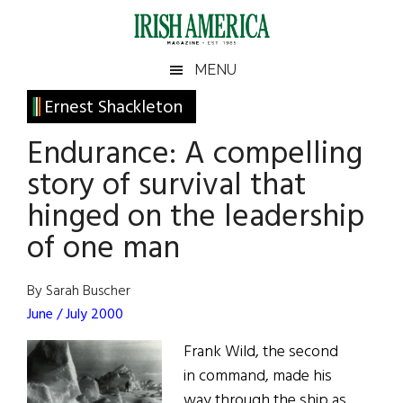
Skip
Skip
Skip
Skip
to
to
to
to
main
secondary
primary
footer
Irish
Irish
MENU
content
menu
sidebar
America
Primary
Ernest Shackleton
America
Sidebar
Endurance: A compelling
story of survival that
hinged on the leadership
of one man
By Sarah Buscher
June / July 2000
Frank Wild, the second
in command, made his
way through the ship as