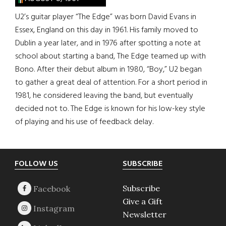
U2’s guitar player “The Edge” was born David Evans in
Essex, England on this day in 1961. His family moved to
Dublin a year later, and in 1976 after spotting a note at
school about starting a band, The Edge teamed up with
Bono. After their debut album in 1980, “Boy,” U2 began
to gather a great deal of attention. For a short period in
1981, he considered leaving the band, but eventually
decided not to. The Edge is known for his low-key style
of playing and his use of feedback delay.
Footer
FOLLOW US
SUBSCRIBE
Subscribe
Give a Gift
Newsletter