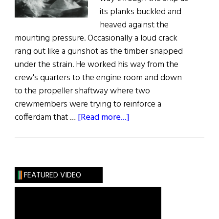
its planks buckled and
heaved against the
mounting pressure. Occasionally a loud crack
rang out like a gunshot as the timber snapped
under the strain. He worked his way from the
crew's quarters to the engine room and down
to the propeller shaftway where two
crewmembers were trying to reinforce a
about
cofferdam that …
[Read more...]
Endurance:
A
compelling
story
FEATURED VIDEO
of
survival
that