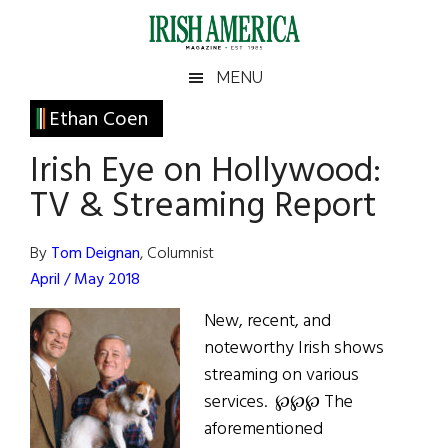
Skip
Skip
Skip
Skip
to
to
to
to
main
secondary
primary
footer
Irish
Irish
MENU
content
menu
sidebar
America
Primary
Ethan Coen
America
Sidebar
Irish Eye on Hollywood:
TV & Streaming Report
By
Tom Deignan
, Columnist
April / May 2018
New, recent, and
noteworthy Irish shows
streaming on various
services. ℘℘℘ The
aforementioned