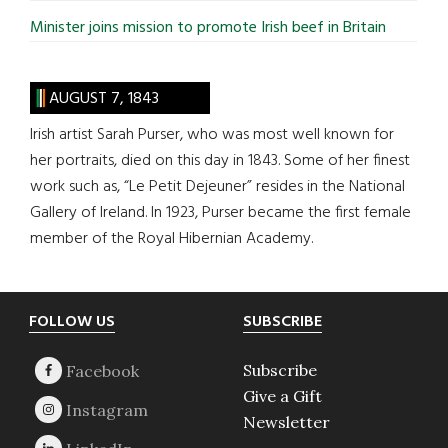
Minister joins mission to promote Irish beef in Britain
AUGUST 7, 1843
Irish artist Sarah Purser, who was most well known for
her portraits, died on this day in 1843. Some of her finest
work such as, “Le Petit Dejeuner” resides in the National
Gallery of Ireland. In 1923, Purser became the first female
member of the Royal Hibernian Academy.
Footer
FOLLOW US
SUBSCRIBE
Subscribe
Give a Gift
Newsletter