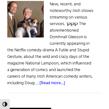
New, recent, and
noteworthy Irish shows
streaming on various
services. ℘℘℘ The
aforementioned
Domhnall Gleeson is
currently appearing in
the Netflix comedy-drama A Futile and Stupid
Gesture, about the wild and crazy days of the
magazine National Lampoon, which influenced
a generation of comics and launched the
careers of many Irish American comedy writers,
about
including Doug …
[Read more...]
Irish
Eye
on
TOGGLE HIGH CONTRAST