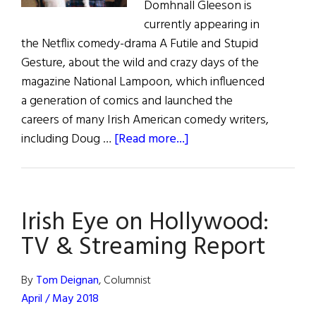
Domhnall Gleeson is
currently appearing in
the Netflix comedy-drama A Futile and Stupid
Gesture, about the wild and crazy days of the
magazine National Lampoon, which influenced
a generation of comics and launched the
careers of many Irish American comedy writers,
about
including Doug …
[Read more...]
Irish
Eye
on
Irish Eye on Hollywood:
Hollywood:
TV
TV & Streaming Report
&
Streaming
By
Tom Deignan
, Columnist
Report
April / May 2018