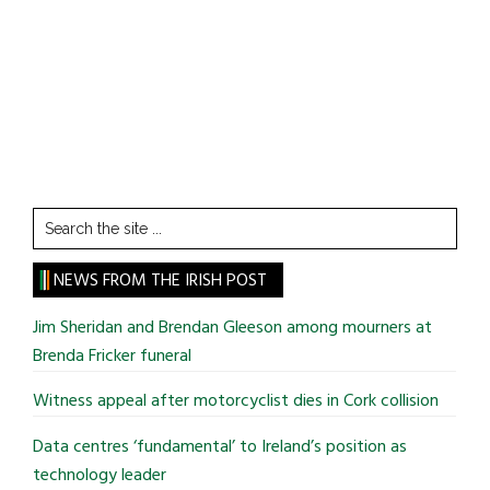
Search
the
site
NEWS FROM THE IRISH POST
...
Jim Sheridan and Brendan Gleeson among mourners at
Brenda Fricker funeral
Witness appeal after motorcyclist dies in Cork collision
Data centres ‘fundamental’ to Ireland’s position as
technology leader