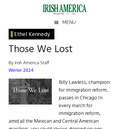
Skip
Skip
Skip
Skip
to
to
to
to
main
secondary
primary
footer
Irish
Irish
MENU
content
menu
sidebar
America
Primary
Ethel Kennedy
America
Sidebar
Those We Lost
By Irish America Staff
Winter 2024
Billy Lawless, champion
for immigration reform,
passes in Chicago In
every march for
immigration reform,
amid all the Mexican and Central American