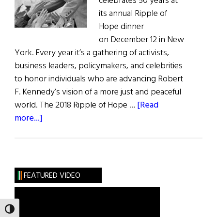
celebrates 50 years at
its annual Ripple of
Hope dinner
on December 12 in New
York. Every year it’s a gathering of activists,
business leaders, policymakers, and celebrities
to honor individuals who are advancing Robert
F. Kennedy’s vision of a more just and peaceful
world. The 2018 Ripple of Hope …
[Read
about
more...]
Ripple
of
Hope
FEATURED VIDEO
TOGGLE HIGH CONTRAST