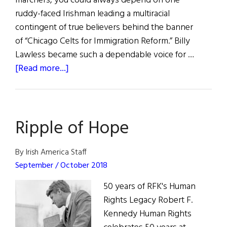
marchers, you could always depend on one
ruddy-faced Irishman leading a multiracial
contingent of true believers behind the banner
of “Chicago Celts for Immigration Reform.” Billy
Lawless became such a dependable voice for …
about
[Read more...]
Those
We
Lost
Ripple of Hope
By Irish America Staff
September / October 2018
50 years of RFK's Human
Rights Legacy Robert F.
Kennedy Human Rights