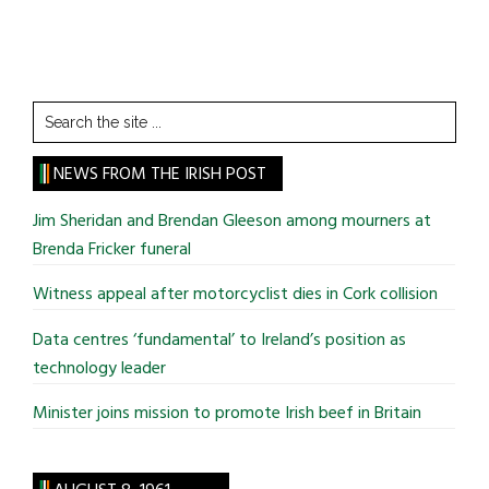
Search
the
site
NEWS FROM THE IRISH POST
...
Jim Sheridan and Brendan Gleeson among mourners at
Brenda Fricker funeral
Witness appeal after motorcyclist dies in Cork collision
Data centres ‘fundamental’ to Ireland’s position as
technology leader
Minister joins mission to promote Irish beef in Britain