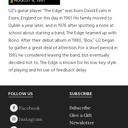
AUGUST 8, 1961
U2’s guitar player “The Edge” was born David Evans in
Essex, England on this day in 1961. His family moved to
Dublin a year later, and in 1976 after spotting a note at
school about starting a band, The Edge teamed up with
Bono. After their debut album in 1980, “Boy,” U2 began
to gather a great deal of attention. For a short period in
1981, he considered leaving the band, but eventually
decided not to. The Edge is known for his low-key style
of playing and his use of feedback delay.
Footer
FOLLOW US
SUBSCRIBE
Subscribe
Give a Gift
Newsletter