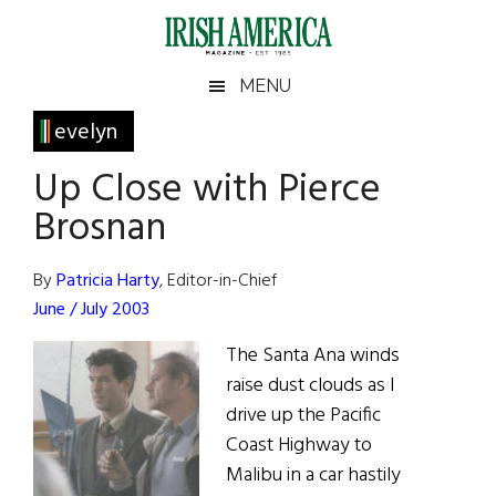
Skip
Skip
Skip
Skip
to
to
to
to
main
secondary
primary
footer
Irish
Irish
MENU
content
menu
sidebar
America
Primary
evelyn
America
Sidebar
Up Close with Pierce
Brosnan
By
Patricia Harty
, Editor-in-Chief
June / July 2003
The Santa Ana winds
raise dust clouds as I
drive up the Pacific
Coast Highway to
Malibu in a car hastily