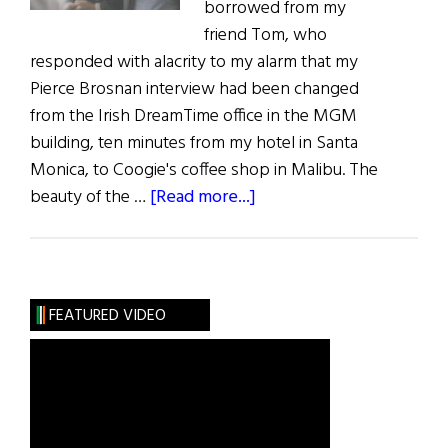
borrowed from my
friend Tom, who
responded with alacrity to my alarm that my
Pierce Brosnan interview had been changed
from the Irish DreamTime office in the MGM
building, ten minutes from my hotel in Santa
Monica, to Coogie's coffee shop in Malibu. The
about
beauty of the …
[Read more...]
Up
Close
with
Pierce
FEATURED VIDEO
Brosnan