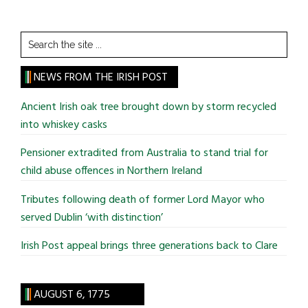
Search
the
site
NEWS FROM THE IRISH POST
...
Ancient Irish oak tree brought down by storm recycled
into whiskey casks
Pensioner extradited from Australia to stand trial for
child abuse offences in Northern Ireland
Tributes following death of former Lord Mayor who
served Dublin ‘with distinction’
Irish Post appeal brings three generations back to Clare
AUGUST 6, 1775