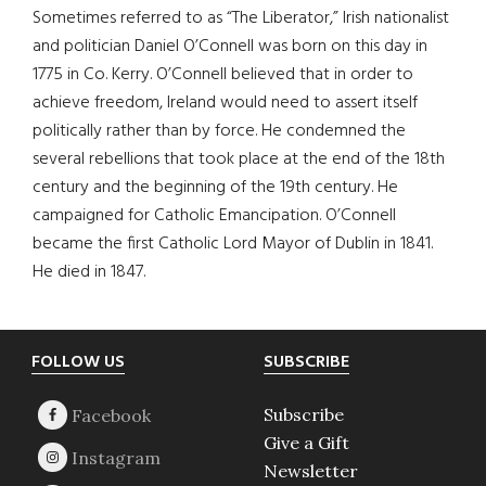
Sometimes referred to as “The Liberator,” Irish nationalist
and politician Daniel O’Connell was born on this day in
1775 in Co. Kerry. O’Connell believed that in order to
achieve freedom, Ireland would need to assert itself
politically rather than by force. He condemned the
several rebellions that took place at the end of the 18th
century and the beginning of the 19th century. He
campaigned for Catholic Emancipation. O’Connell
became the first Catholic Lord Mayor of Dublin in 1841.
He died in 1847.
Footer
FOLLOW US
SUBSCRIBE
Subscribe
Give a Gift
Newsletter