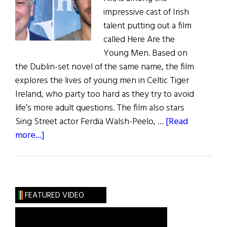
impressive cast of Irish
talent putting out a film
called Here Are the
Young Men. Based on
the Dublin-set novel of the same name, the film
explores the lives of young men in Celtic Tiger
Ireland, who party too hard as they try to avoid
life’s more adult questions. The film also stars
Sing Street actor Ferdia Walsh-Peelo, …
[Read
about
more...]
Irish
Eye
on
Hollywood:
FEATURED VIDEO
Macken
–