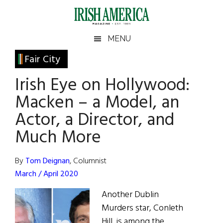
Skip
Skip
Skip
Skip
to
to
to
to
main
secondary
primary
footer
Irish
Irish
MENU
content
menu
sidebar
America
Primary
Fair City
America
Sidebar
Irish Eye on Hollywood:
Macken – a Model, an
Actor, a Director, and
Much More
By
Tom Deignan
, Columnist
March / April 2020
Another Dublin
Murders star, Conleth
Hill, is among the