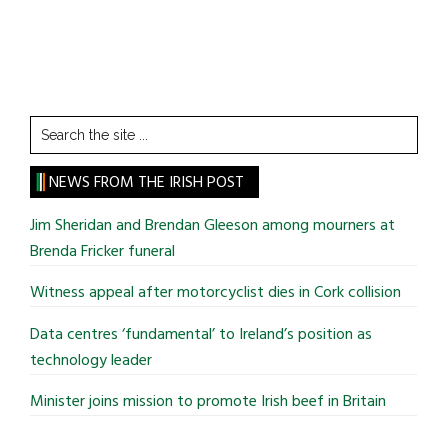
Search
the
site
NEWS FROM THE IRISH POST
...
Jim Sheridan and Brendan Gleeson among mourners at
Brenda Fricker funeral
Witness appeal after motorcyclist dies in Cork collision
Data centres ‘fundamental’ to Ireland’s position as
technology leader
Minister joins mission to promote Irish beef in Britain