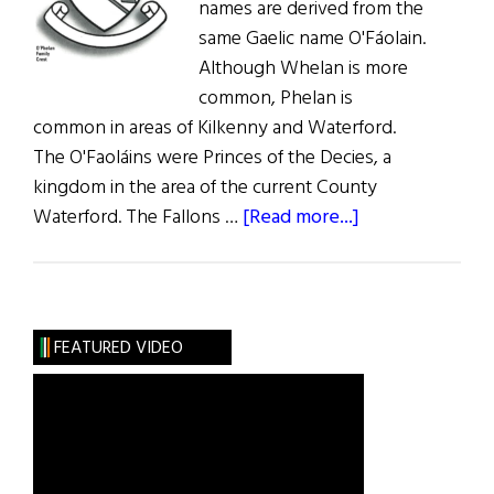
names are derived from the
same Gaelic name O'Fáolain.
Although Whelan is more
common, Phelan is
common in areas of Kilkenny and Waterford.
The O'Faoláins were Princes of the Decies, a
kingdom in the area of the current County
about
Waterford. The Fallons …
[Read more...]
Roots:
Phelan,
Whelan,
and
FEATURED VIDEO
Fallon