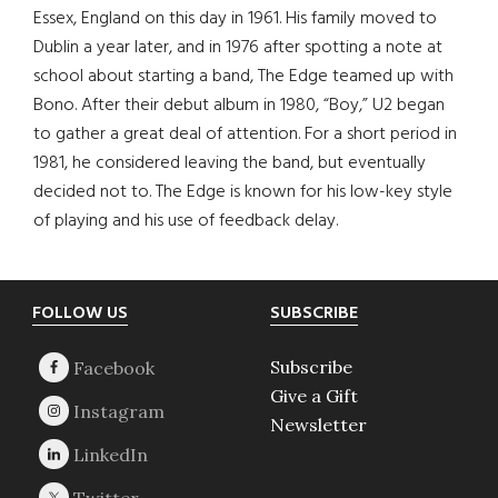
Essex, England on this day in 1961. His family moved to
Dublin a year later, and in 1976 after spotting a note at
school about starting a band, The Edge teamed up with
Bono. After their debut album in 1980, “Boy,” U2 began
to gather a great deal of attention. For a short period in
1981, he considered leaving the band, but eventually
decided not to. The Edge is known for his low-key style
of playing and his use of feedback delay.
Footer
FOLLOW US
SUBSCRIBE
Subscribe
Give a Gift
Newsletter