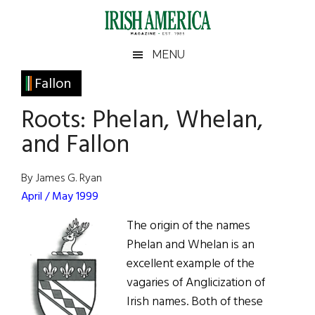
Skip
Skip
Skip
Skip
to
to
to
to
main
secondary
primary
footer
Irish
Irish
MENU
content
menu
sidebar
America
Primary
Fallon
America
Sidebar
Roots: Phelan, Whelan,
and Fallon
By James G. Ryan
April / May 1999
The origin of the names
Phelan and Whelan is an
excellent example of the
vagaries of Anglicization of
Irish names. Both of these