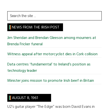
Search
the
site
NEWS FROM THE IRISH POST
...
Jim Sheridan and Brendan Gleeson among mourners at
Brenda Fricker funeral
Witness appeal after motorcyclist dies in Cork collision
Data centres ‘fundamental’ to Ireland’s position as
technology leader
Minister joins mission to promote Irish beef in Britain
AUGUST 8, 1961
U2’s guitar player “The Edge” was born David Evans in