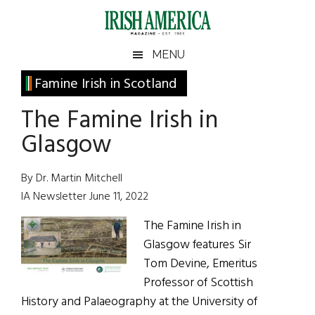
Skip
Skip
Skip
Skip
to
to
to
to
main
secondary
primary
footer
Irish
Irish
MENU
content
menu
sidebar
America
Primary
Famine Irish in Scotland
America
Sidebar
The Famine Irish in
Glasgow
By Dr. Martin Mitchell
IA Newsletter June 11, 2022
The Famine Irish in
Glasgow features Sir
Tom Devine, Emeritus
Professor of Scottish
History and Palaeography at the University of