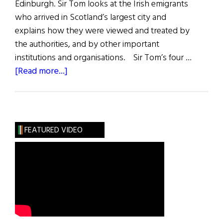
Edinburgh. Sir Tom looks at the Irish emigrants
who arrived in Scotland’s largest city and
explains how they were viewed and treated by
the authorities, and by other important
institutions and organisations. Sir Tom’s four …
about
[Read more...]
The
Famine
Irish
in
FEATURED VIDEO
Glasgow