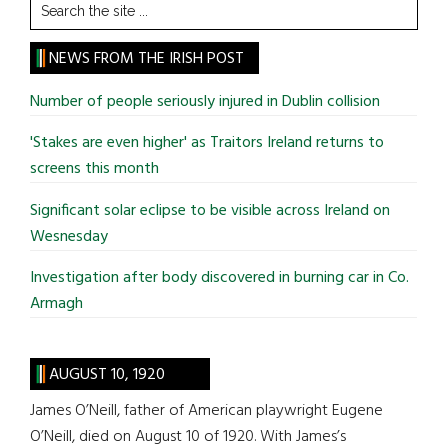
Search
the
site
NEWS FROM THE IRISH POST
...
Number of people seriously injured in Dublin collision
'Stakes are even higher' as Traitors Ireland returns to
screens this month
Significant solar eclipse to be visible across Ireland on
Wesnesday
Investigation after body discovered in burning car in Co.
Armagh
AUGUST 10, 1920
James O’Neill, father of American playwright Eugene
O’Neill, died on August 10 of 1920. With James’s