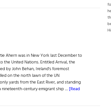
Jeanie
fo
Sets
he
Sail
th
b
for
H
New
World
ertie Ahern was in New York last December to
o the United Nations. Entitled Arrival, the
ed by John Behan, Ireland's foremost
alled on the north lawn of the UN
only yards from the East River, and standing
s a nineteenth-century emigrant ship …
[Read