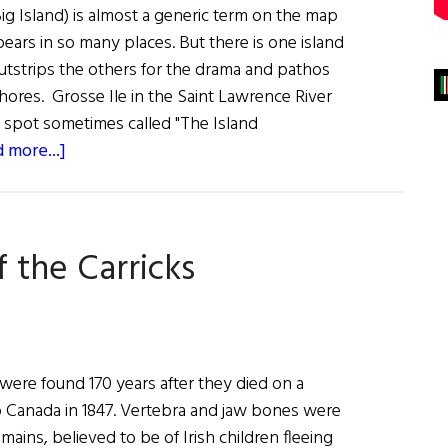
ig Island) is almost a generic term on the map
pears in so many places. But there is one island
outstrips the others for the drama and pathos
shores. Grosse Ile in the Saint Lawrence River
e spot sometimes called "The Island
about
 more...]
Grosse
Ile:
Island
 the Carricks
of
Sorrows
 were found 170 years after they died on a
to Canada in 1847. Vertebra and jaw bones were
mains, believed to be of Irish children fleeing