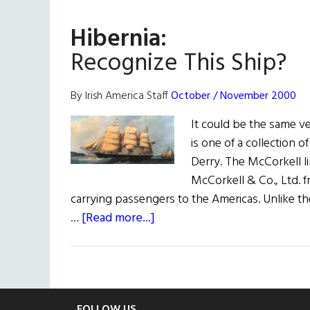
Arrive
Hibernia:
Recognize This Ship?
By Irish America Staff
October / November 2000
It could be the same ve
is one of a collection o
Derry. The McCorkell 
McCorkell & Co., Ltd. f
carrying passengers to the Americas. Unlike the
about
…
[Read more...]
Hibernia:
Recognize
This
Ship?
FOLLOW US