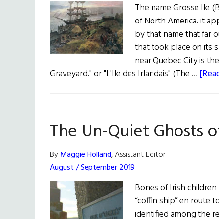
The name Grosse Ile (B
of North America, it ap
by that name that far 
that took place on its 
near Quebec City is th
Graveyard," or "L'Ile des Irlandais" (The …
[Read
The Un-Quiet Ghosts of
By
Maggie Holland
, Assistant Editor
August / September 2019
Bones of Irish children
“coffin ship” en route 
identified among the re