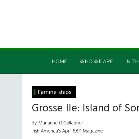
Skip
Skip
Skip
Skip
to
to
to
to
main
secondary
primary
footer
content
menu
sidebar
Irish
Irish
America
HOME
WHO WE ARE
IN TH
America
Famine ships
Grosse Ile: Island of S
By Marianne O'Gallagher
Irish America’s April 1991 Magazine