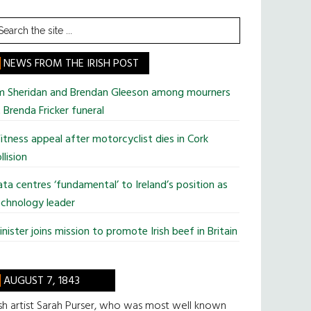
earch
he
te
NEWS FROM THE IRISH POST
im Sheridan and Brendan Gleeson among mourners
 Brenda Fricker funeral
tness appeal after motorcyclist dies in Cork
llision
ta centres ‘fundamental’ to Ireland’s position as
chnology leader
nister joins mission to promote Irish beef in Britain
AUGUST 7, 1843
ish artist Sarah Purser, who was most well known