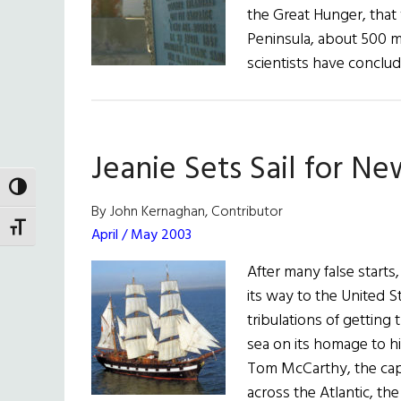
the Great Hunger, that
Peninsula, about 500 m
scientists have conclu
Jeanie Sets Sail for N
TOGGLE HIGH CONTRAST
By John Kernaghan, Contributor
TOGGLE FONT SIZE
April / May 2003
After many false starts
its way to the United St
tribulations of getting 
sea on its homage to h
Tom McCarthy, the capt
across the Atlantic, t