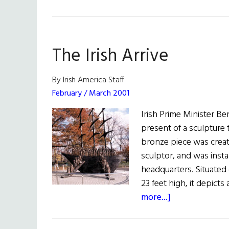
The Irish Arrive
By Irish America Staff
February / March 2001
Irish Prime Minister B
present of a sculpture t
bronze piece was creat
sculptor, and was inst
headquarters. Situated 
23 feet high, it depict
about
more...]
The
Irish