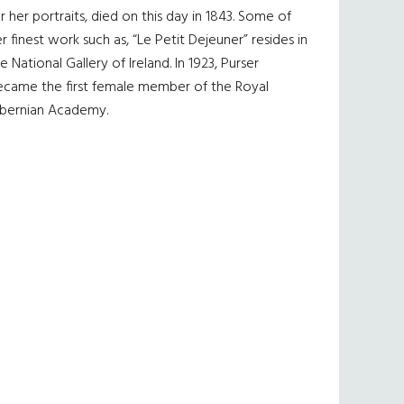
r her portraits, died on this day in 1843. Some of
r finest work such as, “Le Petit Dejeuner” resides in
e National Gallery of Ireland. In 1923, Purser
ecame the first female member of the Royal
ibernian Academy.