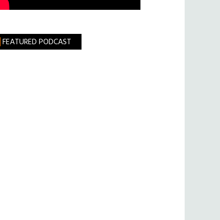
FEATURED PODCAST