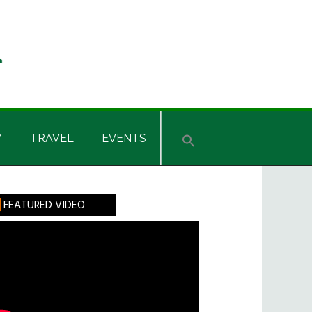
Y
TRAVEL
EVENTS
rimary
FEATURED VIDEO
idebar