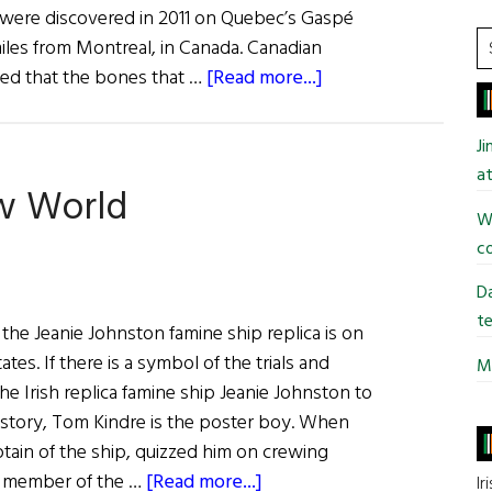
 were discovered in 2011 on Quebec’s Gaspé
S
iles from Montreal, in Canada. Canadian
t
about
ded that the bones that …
[Read more...]
si
The
...
Un-
J
Quiet
at
ew World
Ghosts
Wi
of
co
the
Carricks
Da
te
, the Jeanie Johnston famine ship replica is on
ates. If there is a symbol of the trials and
Mi
the Irish replica famine ship Jeanie Johnston to
istory, Tom Kindre is the poster boy. When
ain of the ship, quizzed him on crewing
about
he member of the …
[Read more...]
Ir