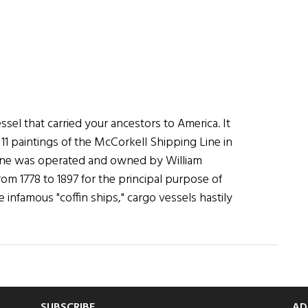
ssel that carried your ancestors to America. It
f 11 paintings of the McCorkell Shipping Line in
line was operated and owned by William
rom 1778 to 1897 for the principal purpose of
 infamous "coffin ships," cargo vessels hastily
SUBSCRIBE
AD