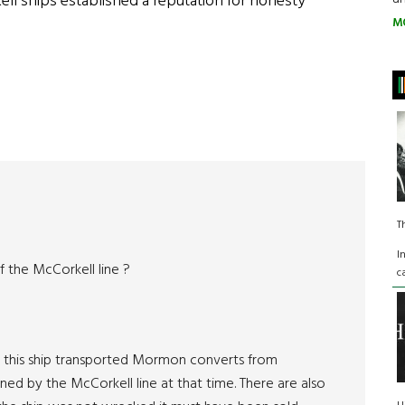
ll ships established a reputation for honesty
M
T
I
f the McCorkell line ?
c
” this ship transported Mormon converts from
d by the McCorkell line at that time. There are also