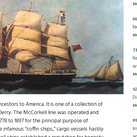
M
H
Ne
M
T
R
wh
M
Sl
Di
cestors to America. It is one of a collection of
M
 Derry. The McCorkell line was operated and
78 to 1897 for the principal purpose of
P
Ir
 infamous “coffin ships,” cargo vessels hastily
an