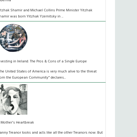
ibernia
itzhak Shamir and Michael Collins Prime Minister Yitzhak
hamir was born Yitzhak Yzernitsky in ...
nvesting in Ireland: The Pros & Cons of a Single Europe
The United States of America is very much alive to the threat
rom the European Community" declares...
 Mother's Heartbreak
anny Treanor looks and acts like all the other Treanors now. But