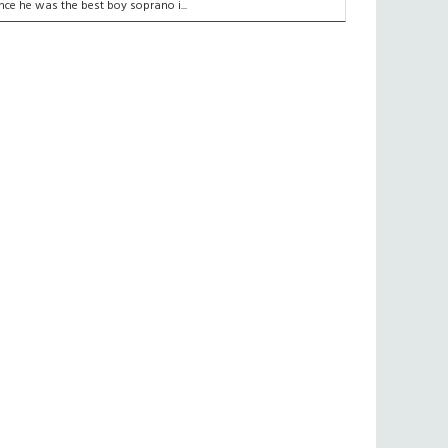
nce he was the best boy soprano i...