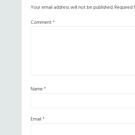
Your email address will not be published.
Required 
Comment
*
Name
*
Email
*