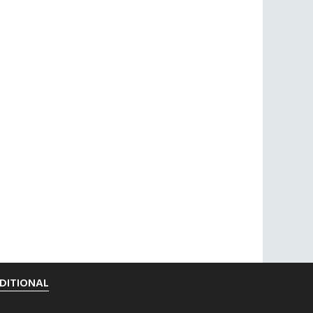
DITIONAL