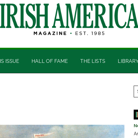
IS ISSUE
HALL OF FAME
THE LISTS
LIBRAR
P
S
t
S
si
...
N
Ar