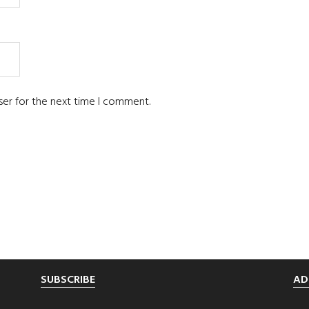
ser for the next time I comment.
SUBSCRIBE
AD