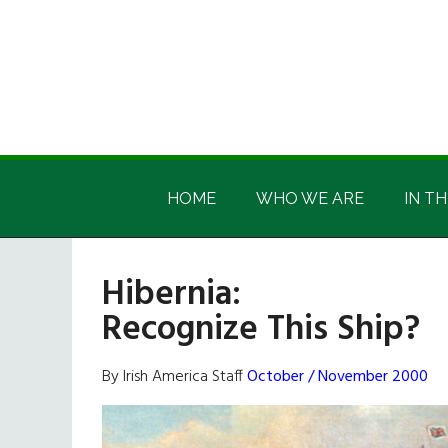
Skip
Skip
Skip
Skip
to
to
to
to
main
secondary
primary
footer
content
menu
sidebar
Irish
Irish
America
HOME
WHO WE ARE
IN TH
America
Hibernia:
Recognize This Ship?
By Irish America Staff
October / November 2000