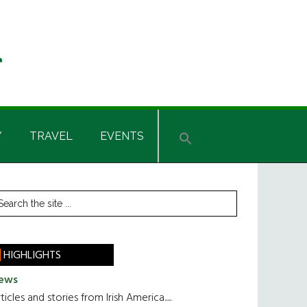
Y
TRAVEL
EVENTS
rimary
earch
he
idebar
te
HIGHLIGHTS
ews
ticles and stories from Irish America.....