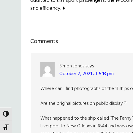
outfitted to transport passengers, the McCorke
and efficiency.
♦
Reader
Comments
Interactions
Simon Jones
says
October 2, 2021 at 5:13 pm
Where can I find photographs of the 11 ships o
Are the original pictures on public display ?
TOGGLE HIGH CONTRAST
What happened to the ship called “The Fanny
Liverpool to New Orleans in 1844 and was owne
TOGGLE FONT SIZE