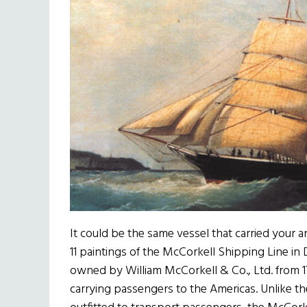
It could be the same vessel that carried your an
11 paintings of the McCorkell Shipping Line in
owned by William McCorkell & Co., Ltd. from 17
carrying passengers to the Americas. Unlike the