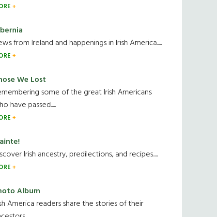
ORE
ibernia
ws from Ireland and happenings in Irish America.....
ORE
hose We Lost
emembering some of the great Irish Americans
o have passed.....
ORE
ainte!
scover Irish ancestry, predilections, and recipes.....
ORE
hoto Album
ish America readers share the stories of their
cestors....