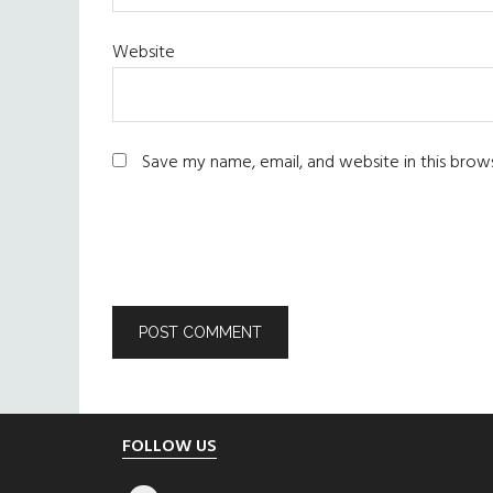
Website
Save my name, email, and website in this brow
Footer
FOLLOW US