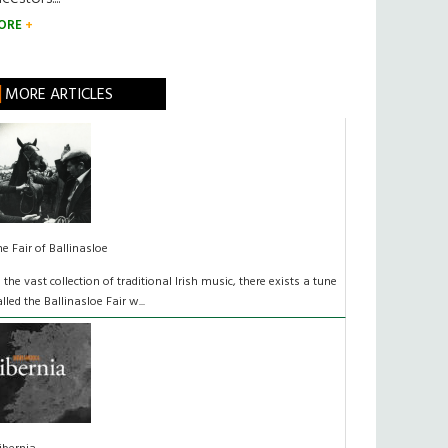
ORE
MORE ARTICLES
he Fair of Ballinasloe
n the vast collection of traditional Irish music, there exists a tune
alled the Ballinasloe Fair w...