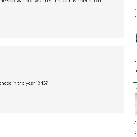
 the ship was not wrecked it must have been sold.
H
Y
S
I
"
f
Canada in the year 1845?
A
D