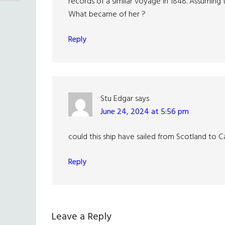
records of a similar voyage in 1848. Assuming
What became of her ?
Reply
Stu Edgar
says
June 24, 2024 at 5:56 pm
could this ship have sailed from Scotland to 
Reply
Leave a Reply