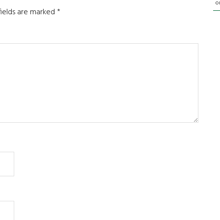
o
fields are marked
*