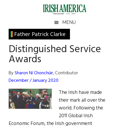
Skip
Skip
Skip
Skip
to
to
to
to
main
secondary
primary
footer
Irish
Irish
MENU
content
menu
sidebar
America
Primary
Father Patrick Clarke
America
Sidebar
Distinguished Service
Awards
By
Sharon Ní Chonchúir
, Contributor
December / January 2020
The Irish have made
their mark all over the
world. Following the
2011 Global Irish
Economic Forum, the Irish government