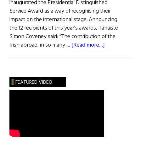
inaugurated the Presidential Distinguished
Service Award as a way of recognising their
impact on the international stage. Announcing
the 12 recipients of this year’s awards, Tánaiste
Simon Coveney said: “The contribution of the
about
Irish abroad, in so many …
[Read more...]
Distinguished
Service
Awards
FEATURED VIDEO