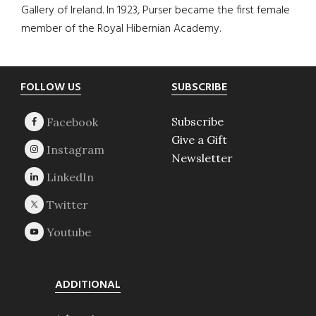
Gallery of Ireland. In 1923, Purser became the first female
member of the Royal Hibernian Academy.
Footer
FOLLOW US
SUBSCRIBE
Subscribe
Give a Gift
Newsletter
ADDITIONAL