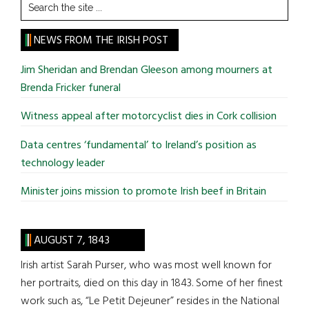
Search
the
site
NEWS FROM THE IRISH POST
...
Jim Sheridan and Brendan Gleeson among mourners at
Brenda Fricker funeral
Witness appeal after motorcyclist dies in Cork collision
Data centres ‘fundamental’ to Ireland’s position as
technology leader
Minister joins mission to promote Irish beef in Britain
AUGUST 7, 1843
Irish artist Sarah Purser, who was most well known for
her portraits, died on this day in 1843. Some of her finest
work such as, “Le Petit Dejeuner” resides in the National