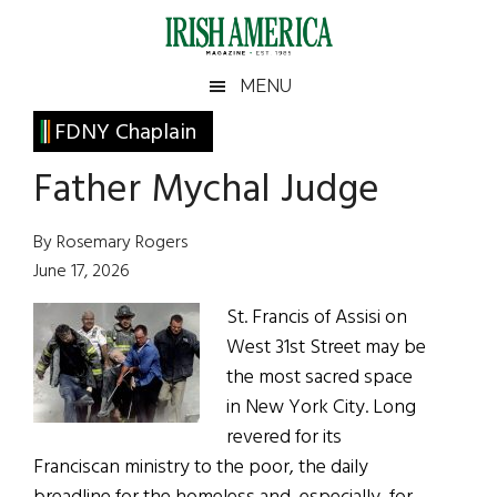
Skip
Skip
Skip
Skip
to
to
to
to
main
secondary
primary
footer
Irish
Irish
MENU
content
menu
sidebar
America
Primary
FDNY Chaplain
America
Sidebar
Father Mychal Judge
By Rosemary Rogers
June 17, 2026
St. Francis of Assisi on
West 31st Street may be
the most sacred space
in New York City. Long
revered for its
Franciscan ministry to the poor, the daily