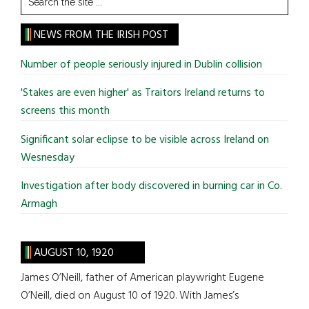
the
site
NEWS FROM THE IRISH POST
...
Number of people seriously injured in Dublin collision
'Stakes are even higher' as Traitors Ireland returns to
screens this month
Significant solar eclipse to be visible across Ireland on
Wesnesday
Investigation after body discovered in burning car in Co.
Armagh
AUGUST 10, 1920
James O’Neill, father of American playwright Eugene
O’Neill, died on August 10 of 1920. With James’s