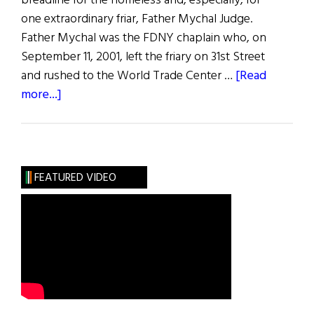
breadline for the homeless and, especially, for
one extraordinary friar, Father Mychal Judge.
Father Mychal was the FDNY chaplain who, on
September 11, 2001, left the friary on 31st Street
and rushed to the World Trade Center …
[Read
about
more...]
Father
Mychal
Judge
FEATURED VIDEO