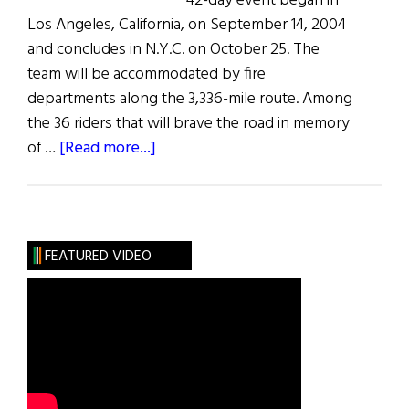
42-day event began in
Los Angeles, California, on September 14, 2004
and concludes in N.Y.C. on October 25. The
team will be accommodated by fire
departments along the 3,336-mile route. Among
the 36 riders that will brave the road in memory
about
of …
[Read more...]
Firefighters
Ride
FEATURED VIDEO