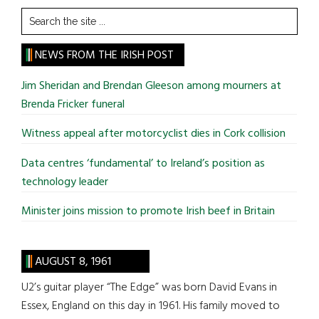
Search
the
site
NEWS FROM THE IRISH POST
...
Jim Sheridan and Brendan Gleeson among mourners at
Brenda Fricker funeral
Witness appeal after motorcyclist dies in Cork collision
Data centres ‘fundamental’ to Ireland’s position as
technology leader
Minister joins mission to promote Irish beef in Britain
AUGUST 8, 1961
U2’s guitar player “The Edge” was born David Evans in
Essex, England on this day in 1961. His family moved to