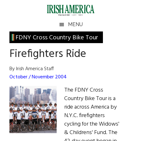
Skip
Skip
Skip
Skip
to
to
to
to
main
secondary
primary
footer
Irish
Irish
MENU
content
menu
sidebar
America
Primary
FDNY Cross Country Bike Tour
America
Sidebar
Firefighters Ride
By Irish America Staff
October / November 2004
The FDNY Cross
Country Bike Tour is a
ride across America by
N.Y.C. firefighters
cycling for the Widows'
& Childrens' Fund. The