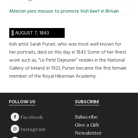
Minister joins mission to promote Irish beef in Britain
AUGUST 7, 1843
Irish artist Sarah Purser, who was most well known for
her portraits, died on this day in 1843. Some of her finest
work such as, “Le Petit Dejeuner” resides in the National
Gallery of Ireland. In 1923, Purser became the first female
member of the Royal Hibernian Academy.
Footer
FOLLOW US
SUBSCRIBE
Subscribe
Give a Gift
Newsletter