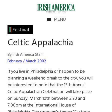
Skip
Skip
Skip
Skip
to
to
to
to
main
secondary
primary
footer
Irish
Irish
MENU
content
menu
sidebar
America
Primary
Festival
America
Sidebar
Celtic Appalachia
By Irish America Staff
February / March 2002
If you live in Philadelphia or happen to be
planning a weekend break to the city, you will
be interested to note that the 15th Annual
Celtic Appalachian Celebration will take place
on Sunday, March 10th between 2:30 and
7:00pm at the International House of