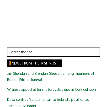
Search
the
site
NEWS FROM THE IRISH POST
...
Jim Sheridan and Brendan Gleeson among mourners at
Brenda Fricker funeral
Witness appeal after motorcyclist dies in Cork collision
Data centres ‘fundamental’ to Ireland’s position as
technology leader