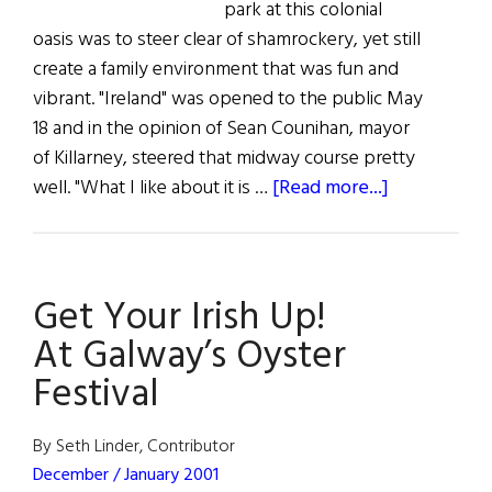
park at this colonial
oasis was to steer clear of shamrockery, yet still
create a family environment that was fun and
vibrant. "Ireland" was opened to the public May
18 and in the opinion of Sean Counihan, mayor
of Killarney, steered that midway course pretty
about
well. "What I like about it is …
[Read more...]
A
Little
Bit
Get Your Irish Up!
of
Ireland
At Galway’s Oyster
in
Festival
the
U.S.
By Seth Linder, Contributor
December / January 2001