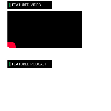
Up!
FEATURED VIDEO
At
Galway’s
Oyster
Festival
FEATURED PODCAST