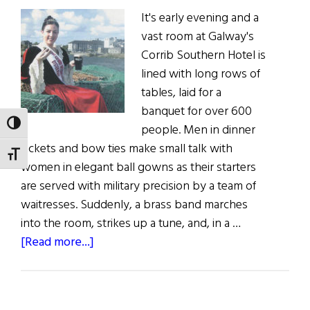
It's early evening and a
vast room at Galway's
Corrib Southern Hotel is
lined with long rows of
tables, laid for a
banquet for over 600
TOGGLE HIGH CONTRAST
people. Men in dinner
jackets and bow ties make small talk with
TOGGLE FONT SIZE
women in elegant ball gowns as their starters
are served with military precision by a team of
waitresses. Suddenly, a brass band marches
into the room, strikes up a tune, and, in a …
about
[Read more...]
Get
Your
Irish