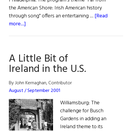
Philadelphia. The program's theme "Far from
the American Shore: Irish American history
through song" offers an entertaining …
[Read
about
more...]
Celtic
Appalachia
A Little Bit of
Ireland in the U.S.
By John Kernaghan, Contributor
August / September 2001
Williamsburg: The
challenge for Busch
Gardens in adding an
Ireland theme to its