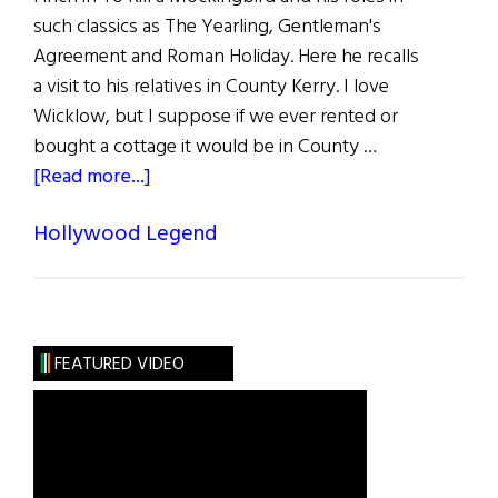
such classics as The Yearling, Gentleman's
Agreement and Roman Holiday. Here he recalls
a visit to his relatives in County Kerry. I love
Wicklow, but I suppose if we ever rented or
bought a cottage it would be in County …
about
[Read more...]
Gregory
Hollywood Legend
Peck
FEATURED VIDEO