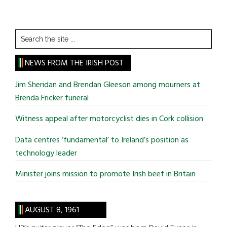
Search
the
site
NEWS FROM THE IRISH POST
...
Jim Sheridan and Brendan Gleeson among mourners at
Brenda Fricker funeral
Witness appeal after motorcyclist dies in Cork collision
Data centres ‘fundamental’ to Ireland’s position as
technology leader
Minister joins mission to promote Irish beef in Britain
AUGUST 8, 1961