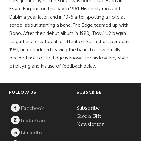
U2’s guitar player “The Edge” was born David Evans in
Essex, England on this day in 1961. His family moved to
Dublin a year later, and in 1976 after spotting a note at
school about starting a band, The Edge teamed up with
Bono. After their debut album in 1980, “Boy,” U2 began
to gather a great deal of attention. For a short period in
1981, he considered leaving the band, but eventually
decided not to. The Edge is known for his low-key style
of playing and his use of feedback delay.
Footer
FOLLOW US
SUBSCRIBE
Subscribe
Give a Gift
Newsletter