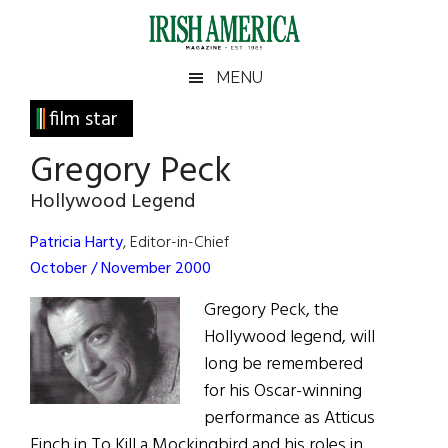
Skip
Skip
Skip
Skip
to
to
to
to
main
secondary
primary
footer
Irish
Irish
MENU
content
menu
sidebar
America
Primary
film star
America
Sidebar
Gregory Peck
Hollywood Legend
Patricia Harty
, Editor-in-Chief
October / November 2000
Gregory Peck, the
Hollywood legend, will
long be remembered
for his Oscar-winning
performance as Atticus
Finch in To Kill a Mockingbird and his roles in