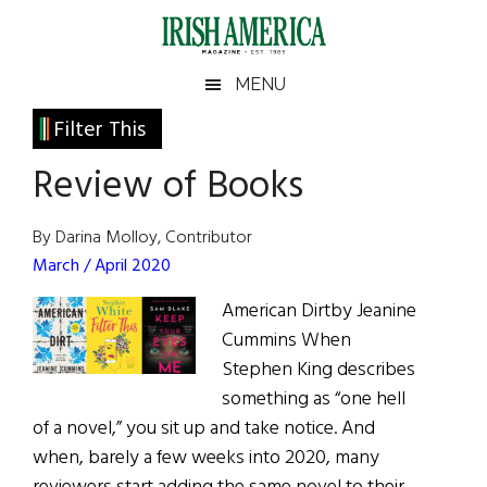
Skip
Skip
Skip
Skip
to
to
to
to
main
secondary
primary
footer
Irish
Irish
MENU
content
menu
sidebar
America
Primary
Filter This
America
Sidebar
Review of Books
By Darina Molloy, Contributor
March / April 2020
American Dirtby Jeanine
Cummins When
Stephen King describes
something as “one hell
of a novel,” you sit up and take notice. And
when, barely a few weeks into 2020, many