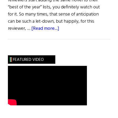
reviewers start adding the same novel to their
“best of the year” lists, you definitely watch out
for it. So many times, that sense of anticipation
can be such a let-down, but happily, for this
about
reviewer, …
[Read more...]
Review
of
Books
FEATURED VIDEO