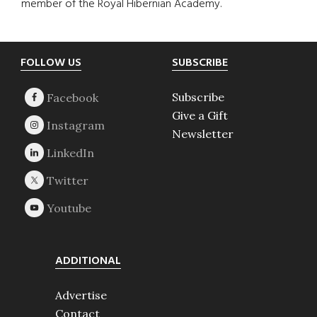
member of the Royal Hibernian Academy.
Footer
FOLLOW US
SUBSCRIBE
Subscribe
Give a Gift
Newsletter
ADDITIONAL
Advertise
Contact