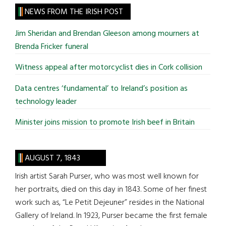
site
NEWS FROM THE IRISH POST
...
Jim Sheridan and Brendan Gleeson among mourners at
Brenda Fricker funeral
Witness appeal after motorcyclist dies in Cork collision
Data centres ‘fundamental’ to Ireland’s position as
technology leader
Minister joins mission to promote Irish beef in Britain
AUGUST 7, 1843
Irish artist Sarah Purser, who was most well known for
her portraits, died on this day in 1843. Some of her finest
work such as, “Le Petit Dejeuner” resides in the National
Gallery of Ireland. In 1923, Purser became the first female