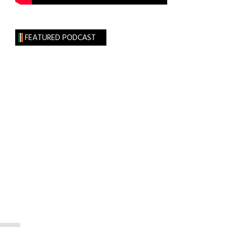
FEATURED PODCAST