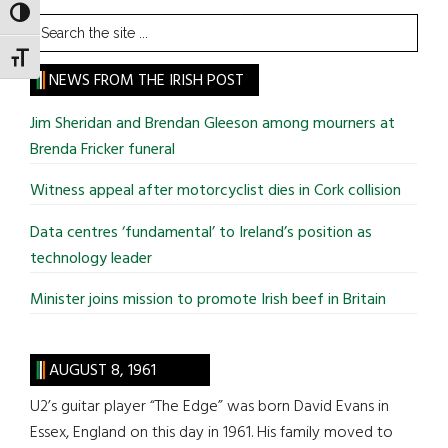
TOGGLE HIGH CONTRAST
Search
the
TOGGLE FONT SIZE
site
NEWS FROM THE IRISH POST
...
Jim Sheridan and Brendan Gleeson among mourners at
Brenda Fricker funeral
Witness appeal after motorcyclist dies in Cork collision
Data centres ‘fundamental’ to Ireland’s position as
technology leader
Minister joins mission to promote Irish beef in Britain
AUGUST 8, 1961
U2’s guitar player “The Edge” was born David Evans in
Essex, England on this day in 1961. His family moved to