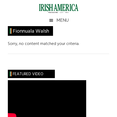
Skip
Skip
Skip
Skip
to
to
to
to
main
secondary
primary
footer
Irish
Irish
MENU
content
menu
sidebar
America
Primary
Fionnuala Walsh
America
Sidebar
Sorry, no content matched your criteria.
FEATURED VIDEO