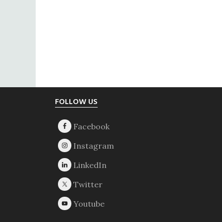
Footer
FOLLOW US