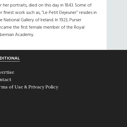
r her portraits, died on this day in 1843. Some of
r finest work such as, “Le Petit Dejeuner” resides in
e National Gallery of Ireland. In 1923, Purser
ecame the first female member of the Royal
ibernian Academy.
DITIONAL
vertise
ntact
rms of Use & Privacy Policy