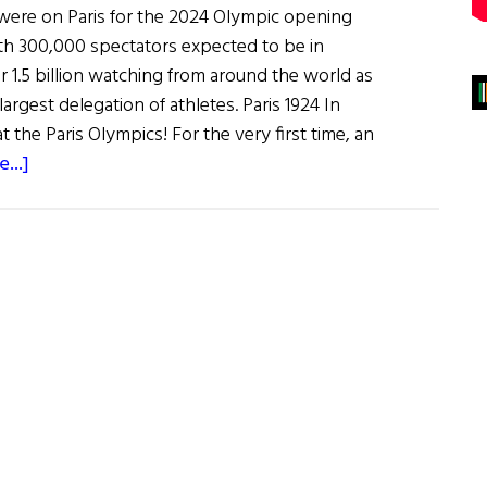
were on Paris for the 2024 Olympic opening
th 300,000 spectators expected to be in
 1.5 billion watching from around the world as
argest delegation of athletes. Paris 1924 In
t the Paris Olympics! For the very first time, an
about
...]
100
Years
of
Ireland
at
the
Olympics