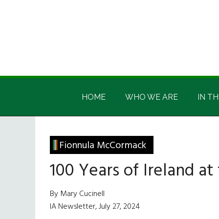
Skip
Skip
Skip
Skip
to
to
to
to
main
secondary
primary
footer
content
menu
sidebar
Irish
Irish
America
HOME
WHO WE ARE
IN TH
America
Fionnula McCormack
100 Years of Ireland at
By Mary Cucinell
IA Newsletter, July 27, 2024