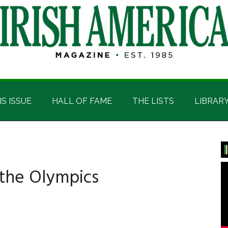
IS ISSUE
HALL OF FAME
THE LISTS
LIBRAR
P
S
 the Olympics