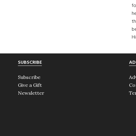
fo
he
th
b
H
SUBSCRIBE
AD
Subscribe
Ad
Give a Gift
Co
Newsletter
Te