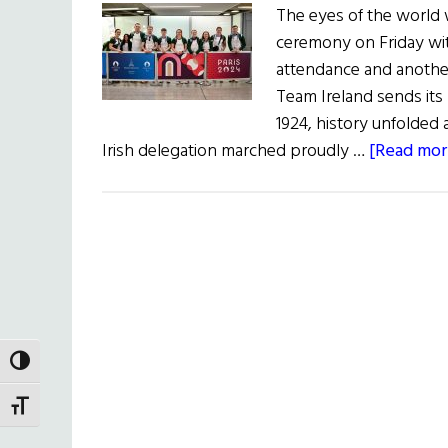
The eyes of the world 
ceremony on Friday wi
attendance and another
Team Ireland sends its l
1924, history unfolded a
Irish delegation marched proudly …
[Read more
TOGGLE HIGH CONTRAST
TOGGLE FONT SIZE