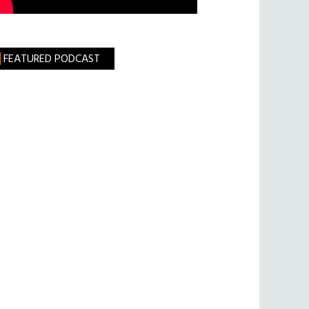
FEATURED PODCAST