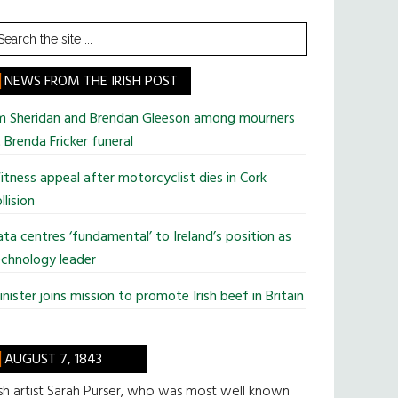
earch
he
te
NEWS FROM THE IRISH POST
im Sheridan and Brendan Gleeson among mourners
 Brenda Fricker funeral
tness appeal after motorcyclist dies in Cork
llision
ta centres ‘fundamental’ to Ireland’s position as
chnology leader
nister joins mission to promote Irish beef in Britain
AUGUST 7, 1843
ish artist Sarah Purser, who was most well known