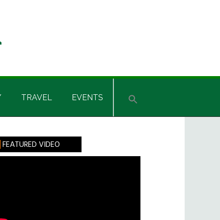
Y
TRAVEL
EVENTS
rimary
FEATURED VIDEO
idebar