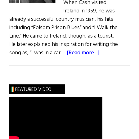
When Cash visited
Ireland in 1959, he was
already a successful country musician, his hits
including “Folsom Prison Blues” and “I Walk the
Line.” He came to Ireland, though, as a tourist.
He later explained his inspiration for writing the
about
song as, “I was in a car …
[Read more...]
“Forty
Shades
of
Green”
FEATURED VIDEO
at
60