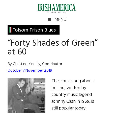
Skip
Skip
Skip
Skip
to
to
to
to
main
secondary
primary
footer
Irish
Irish
MENU
content
menu
sidebar
America
Primary
Folsom Prison Blues
America
Sidebar
“Forty Shades of Green”
at 60
By Christine Kinealy, Contributor
October / November 2019
The iconic song about
Ireland, written by
country music legend
Johnny Cash in 1969, is
still popular today.