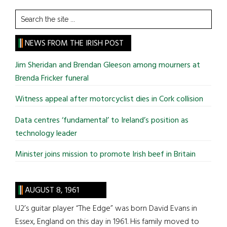
Search
the
site
NEWS FROM THE IRISH POST
...
Jim Sheridan and Brendan Gleeson among mourners at
Brenda Fricker funeral
Witness appeal after motorcyclist dies in Cork collision
Data centres ‘fundamental’ to Ireland’s position as
technology leader
Minister joins mission to promote Irish beef in Britain
AUGUST 8, 1961
U2’s guitar player “The Edge” was born David Evans in
Essex, England on this day in 1961. His family moved to