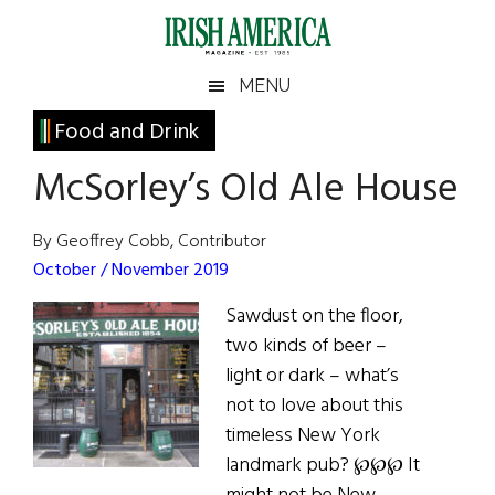
Skip
Skip
Skip
Skip
to
to
to
to
main
secondary
primary
footer
Irish
Irish
MENU
content
menu
sidebar
America
Primary
Food and Drink
America
Sidebar
McSorley’s Old Ale House
By Geoffrey Cobb, Contributor
October / November 2019
Sawdust on the floor,
two kinds of beer –
light or dark – what’s
not to love about this
timeless New York
landmark pub? ℘℘℘ It