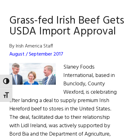
Butter:
Returning
Grass-fed Irish Beef Gets
to
Tradition
USDA Import Approval
By Irish America Staff
August / September 2017
Slaney Foods
International, based in
TOGGLE HIGH CONTRAST
Bunclody, County
Wexford, is celebrating
TOGGLE FONT SIZE
after landing a deal to supply premium Irish
Hereford beef to stores in the United States.
The deal, facilitated due to their relationship
with Lidl Ireland, was actively supported by
Bord Bia and the Department of Agriculture,