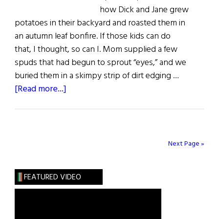
how Dick and Jane grew
potatoes in their backyard and roasted them in
an autumn leaf bonfire. If those kids can do
that, I thought, so can I. Mom supplied a few
spuds that had begun to sprout “eyes,” and we
buried them in a skimpy strip of dirt edging …
about
[Read more...]
Sláinte!
All
Hail
the
Next Page »
Humble
Spud
FEATURED VIDEO