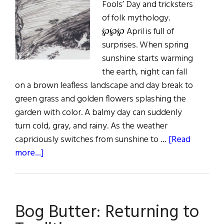
Fools’ Day and tricksters
of folk mythology.
℘℘℘ April is full of
surprises. When spring
sunshine starts warming
the earth, night can fall
on a brown leafless landscape and day break to
green grass and golden flowers splashing the
garden with color. A balmy day can suddenly
turn cold, gray, and rainy. As the weather
capriciously switches from sunshine to …
[Read
about
more...]
Sláinte!
Calling
All
Bog Butter: Returning to
Fools,
Fairies,