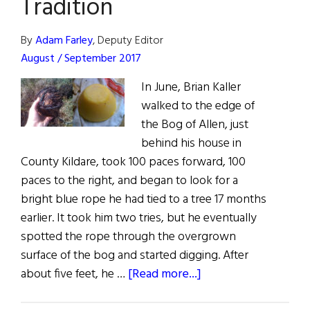
Tradition
and
Leprechauns
By
Adam Farley
, Deputy Editor
August / September 2017
In June, Brian Kaller
walked to the edge of
the Bog of Allen, just
behind his house in
County Kildare, took 100 paces forward, 100
paces to the right, and began to look for a
bright blue rope he had tied to a tree 17 months
earlier. It took him two tries, but he eventually
spotted the rope through the overgrown
surface of the bog and started digging. After
about
about five feet, he …
[Read more...]
Bog