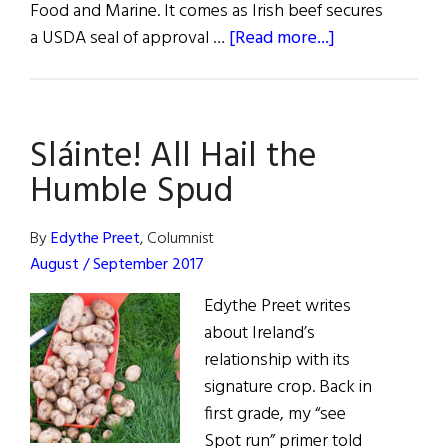
Food and Marine. It comes as Irish beef secures
about
a USDA seal of approval …
[Read more...]
Grass-
fed
Irish
Sláinte! All Hail the
Beef
Gets
Humble Spud
USDA
Import
By
Edythe Preet
, Columnist
Approval
August / September 2017
Edythe Preet writes
about Ireland’s
relationship with its
signature crop. Back in
first grade, my “see
Spot run” primer told