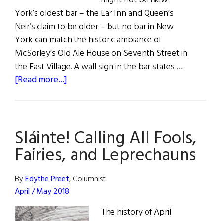
might not be New
York’s oldest bar – the Ear Inn and Queen’s
Neir’s claim to be older – but no bar in New
York can match the historic ambiance of
McSorley’s Old Ale House on Seventh Street in
the East Village. A wall sign in the bar states …
about
[Read more...]
McSorley’s
Old
Ale
Sláinte! Calling All Fools,
House
Fairies, and Leprechauns
By
Edythe Preet
, Columnist
April / May 2018
The history of April