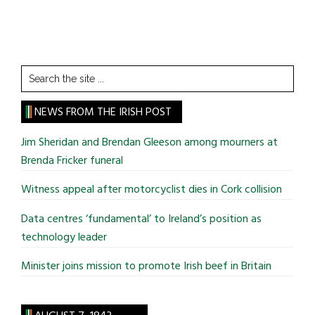
Search
the
site
NEWS FROM THE IRISH POST
...
Jim Sheridan and Brendan Gleeson among mourners at
Brenda Fricker funeral
Witness appeal after motorcyclist dies in Cork collision
Data centres ‘fundamental’ to Ireland’s position as
technology leader
Minister joins mission to promote Irish beef in Britain