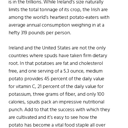
is in the trillions. While Ireland’s size naturally
limits the total tonnage of its crop, the Irish are
among the world’s heartiest potato-eaters with
average annual consumption weighing in at a
hefty 319 pounds per person.
Ireland and the United States are not the only
countries where spuds have taken firm dietary
root. In that potatoes are fat and cholesterol
free, and one serving of a 5.3 ounce, medium
potato provides 45 percent of the daily value
for vitamin C, 21 percent of the daily value for
potassium, three grams of fiber, and only 100
calories, spuds pack an impressive nutritional
punch. Add to that the success with which they
are cultivated and it’s easy to see how the
potato has become a vital food staple all over