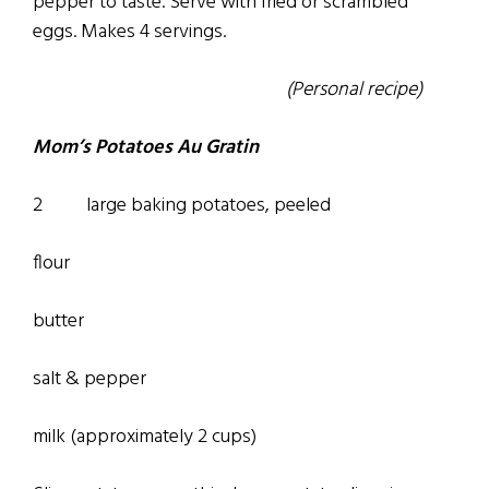
pepper to taste. Serve with fried or scrambled
eggs. Makes 4 servings.
(Personal recipe)
Mom’s Potatoes Au Gratin
2 large baking potatoes, peeled
flour
butter
salt & pepper
­milk (approximately 2 cups)