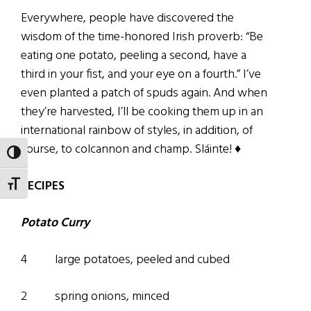
Everywhere, people have discovered the
wisdom of the time-honored Irish proverb: “Be
eating one potato, peeling a second, have a
third in your fist, and your eye on a fourth.” I’ve
even planted a patch of spuds again. And when
they’re harvested, I’ll be cooking them up in an
international rainbow of styles, in addition, of
course, to colcannon and champ. Sláinte! ♦
TOGGLE HIGH CONTRAST
RECIPES
TOGGLE FONT SIZE
Potato Curry
4 large potatoes, peeled and cubed
2 spring onions, minced