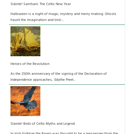
Sláinte! Samhain: The Celtic New Year
Halloween is a night of magic, mystery and merry making. Ghosts
haunt the imagination and trick-...
Heroes of the Revolution
As the 250th anniversary of the signing of the Declaration of
Independence approaches, Edythe Preet...
Slainte! Birds of Celtic Myths and Legend
In Irish Folklore the Raven was thought to be a messenger from the