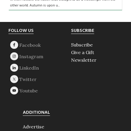
other world. Autumn is upon u...
Footer
FOLLOW US
SUBSCRIBE
Subscribe
Give a Gift
Newsletter
ADDITIONAL
Advertise