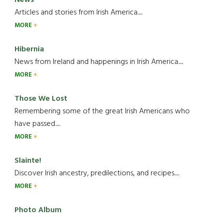
Articles and stories from Irish America.....
MORE
Hibernia
News from Ireland and happenings in Irish America.....
MORE
Those We Lost
Remembering some of the great Irish Americans who
have passed.....
MORE
Slainte!
Discover Irish ancestry, predilections, and recipes.....
MORE
Photo Album