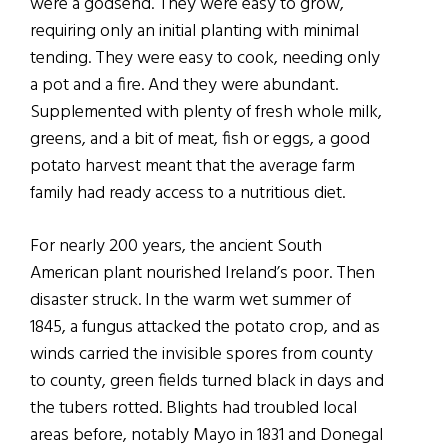
were a godsend. They were easy to grow,
requiring only an initial planting with minimal
tending. They were easy to cook, needing only
a pot and a fire. And they were abundant.
Supplemented with plenty of fresh whole milk,
greens, and a bit of meat, fish or eggs, a good
potato harvest meant that the average farm
family had ready access to a nutritious diet.
For nearly 200 years, the ancient South
American plant nourished Ireland’s poor. Then
disaster struck. In the warm wet summer of
1845, a fungus attacked the potato crop, and as
winds carried the invisible spores from county
to county, green fields turned black in days and
the tubers rotted. Blights had troubled local
areas before, notably Mayo in 1831 and Donegal