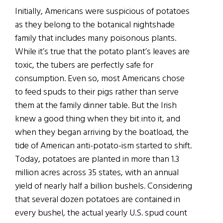
Initially, Americans were suspicious of potatoes
as they belong to the botanical nightshade
family that includes many poisonous plants.
While it’s true that the potato plant’s leaves are
toxic, the tubers are perfectly safe for
consumption. Even so, most Americans chose
to feed spuds to their pigs rather than serve
them at the family dinner table. But the Irish
knew a good thing when they bit into it, and
when they began arriving by the boatload, the
tide of American anti-potato-ism started to shift.
Today, potatoes are planted in more than 1.3
million acres across 35 states, with an annual
yield of nearly half a billion bushels. Considering
that several dozen potatoes are contained in
every bushel, the actual yearly U.S. spud count