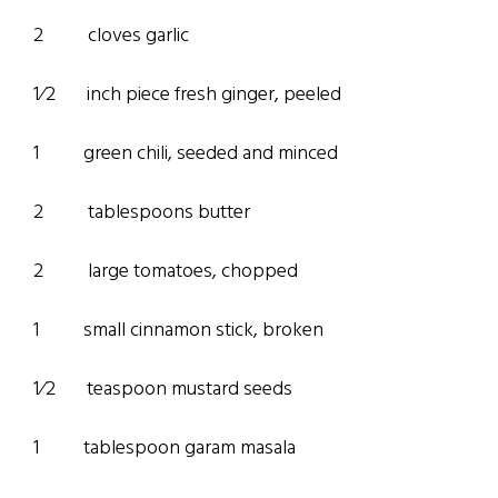
2 cloves garlic
1⁄2 inch piece fresh ginger, peeled
1 green chili, seeded and minced
2 tablespoons butter
2 large tomatoes, chopped
1 small cinnamon stick, broken
1⁄2 teaspoon mustard seeds
1 tablespoon garam masala