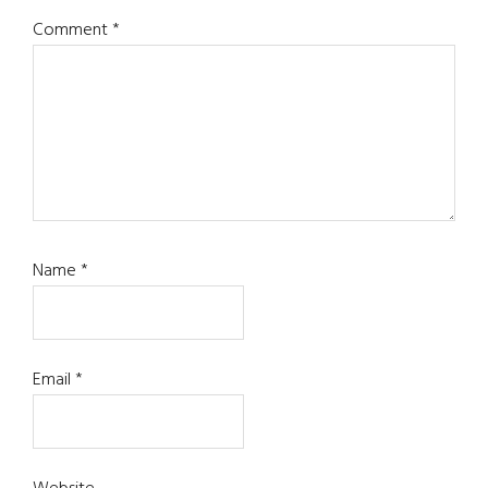
Comment
*
Name
*
Email
*