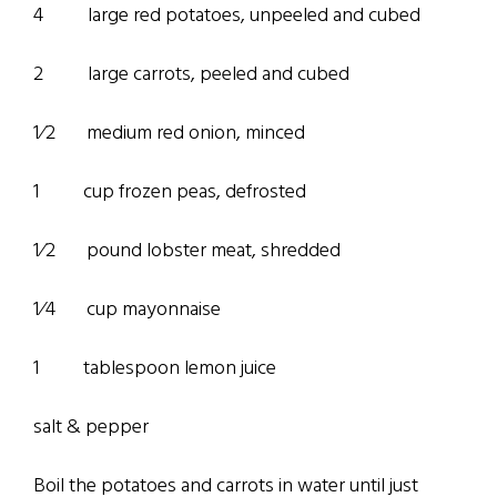
4 large red potatoes, unpeeled and cubed
2 large carrots, peeled and cubed
1⁄2 medium red onion, minced
1 cup frozen peas, defrosted
1⁄2 pound lobster meat, shredded
1⁄4 cup mayonnaise
1 tablespoon lemon juice
salt & pepper
Boil the potatoes and carrots in water until just