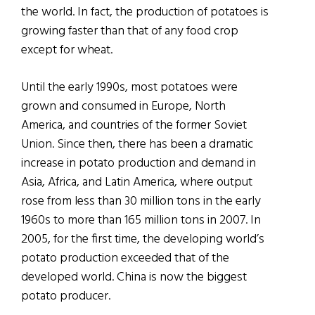
the world. In fact, the production of potatoes is
growing faster than that of any food crop
except for wheat.
Until the early 1990s, most potatoes were
grown and consumed in Europe, North
America, and countries of the former Soviet
Union. Since then, there has been a dramatic
increase in potato production and demand in
Asia, Africa, and Latin America, where output
rose from less than 30 million tons in the early
1960s to more than 165 million tons in 2007. In
2005, for the first time, the developing world’s
potato production exceeded that of the
developed world. China is now the biggest
potato producer.