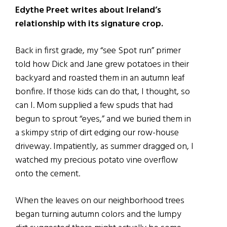
Edythe Preet writes about Ireland’s
relationship with its signature crop.
Back in first grade, my “see Spot run” primer
told how Dick and Jane grew potatoes in their
backyard and roasted them in an autumn leaf
bonfire. If those kids can do that, I thought, so
can I. Mom supplied a few spuds that had
begun to sprout “eyes,” and we buried them in
a skimpy strip of dirt edging our row-house
driveway. Impatiently, as summer dragged on, I
watched my precious potato vine overflow
onto the cement.
When the leaves on our neighborhood trees
began turning autumn colors and the lumpy