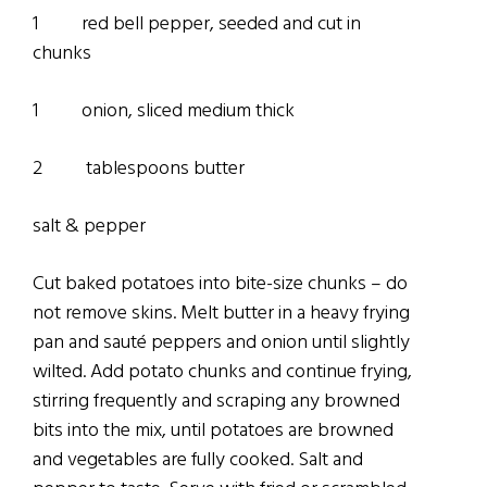
1 red bell pepper, seeded and cut in
chunks
1 onion, sliced medium thick
2 tablespoons butter
salt & pepper
Cut baked potatoes into bite-size chunks – do
not remove skins. Melt butter in a heavy frying
pan and sauté peppers and onion until slightly
wilted. Add potato chunks and continue frying,
stirring frequently and scraping any browned
bits into the mix, until potatoes are browned
and vegetables are fully cooked. Salt and