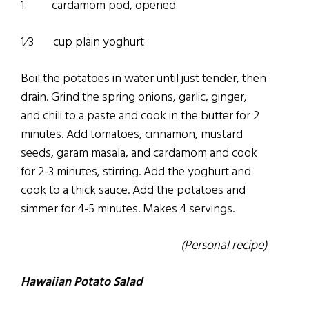
1 cardamom pod, opened
1⁄3 cup plain yoghurt
Boil the potatoes in water until just tender, then
drain. Grind the spring onions, garlic, ginger,
and chili to a paste and cook in the butter for 2
minutes. Add tomatoes, cinnamon, mustard
seeds, garam masala, and cardamom and cook
for 2-3 minutes, stirring. Add the yoghurt and
cook to a thick sauce. Add the potatoes and
simmer for 4-5 minutes. Makes 4 servings.
(Personal recipe)
Hawaiian Potato Salad