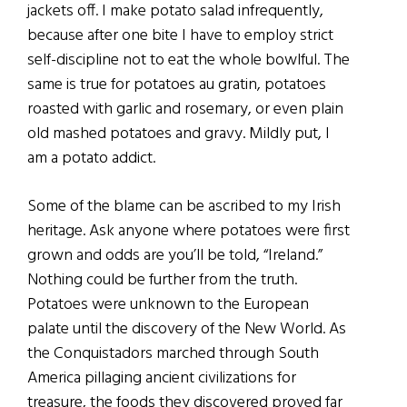
jackets off. I make potato salad infrequently,
because after one bite I have to employ strict
self-discipline not to eat the whole bowlful. The
same is true for potatoes au gratin, potatoes
roasted with garlic and rosemary, or even plain
old mashed potatoes and gravy. Mildly put, I
am a potato addict.
Some of the blame can be ascribed to my Irish
heritage. Ask anyone where potatoes were first
grown and odds are you’ll be told, “Ireland.”
Nothing could be further from the truth.
Potatoes were unknown to the European
palate until the discovery of the New World. As
the Conquistadors marched through South
America pillaging ancient civilizations for
treasure, the foods they discovered proved far