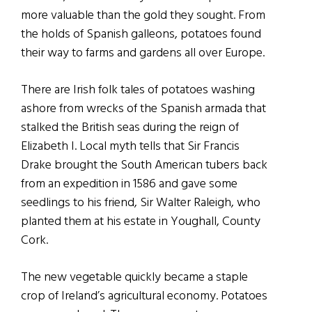
more valuable than the gold they sought. From
the holds of Spanish galleons, potatoes found
their way to farms and gardens all over Europe.
There are Irish folk tales of potatoes washing
ashore from wrecks of the Spanish armada that
stalked the British seas during the reign of
Elizabeth I. Local myth tells that Sir Francis
Drake brought the South American tubers back
from an expedition in 1586 and gave some
seedlings to his friend, Sir Walter Raleigh, who
planted them at his estate in Youghall, County
Cork.
The new vegetable quickly became a staple
crop of Ireland’s agricultural economy. Potatoes