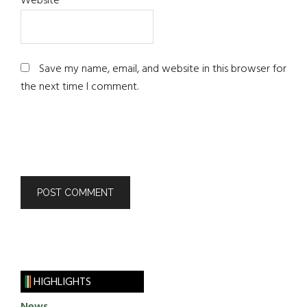
Website
Save my name, email, and website in this browser for
the next time I comment.
HIGHLIGHTS
News