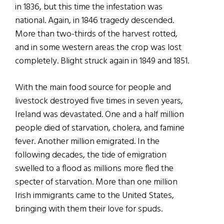
in 1836, but this time the infestation was
national. Again, in 1846 tragedy descended.
More than two-thirds of the harvest rotted,
and in some western areas the crop was lost
completely. Blight struck again in 1849 and 1851.
With the main food source for people and
livestock destroyed five times in seven years,
Ireland was devastated. One and a half million
people died of starvation, cholera, and famine
fever. Another million emigrated. In the
following decades, the tide of emigration
swelled to a flood as millions more fled the
specter of starvation. More than one million
Irish immigrants came to the United States,
bringing with them their love for spuds.