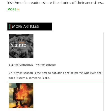
Irish America readers share the stories of their ancestors....
MORE
MORE ARTICLES
Sláinte! Christmas – Winter Solstice
Christmas season is the time to eat, drink and be merry! Wherever one
goes it seems, someone is slic...