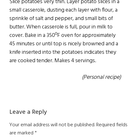
Slice potatoes very thin. Layer potato slices in a
small casserole, dusting each layer with flour, a
sprinkle of salt and pepper, and small bits of
butter. When casserole is full, pour in milk to
cover. Bake in a 350ºF oven for approximately
45 minutes or until top is nicely browned and a
knife inserted into the potatoes indicates they
are cooked tender. Makes 4 servings.
(Personal recipe)
Reader
Leave a Reply
Interactions
Your email address will not be published.
Required fields
are marked
*