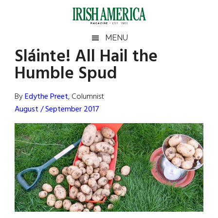
Skip
Skip
Skip
Skip
to
to
to
to
main
secondary
primary
footer
Irish
Irish
MENU
content
menu
sidebar
Sláinte! All Hail the
America
Primary
Sear
America
Humble Spud
the
Sidebar
site
...
By
Edythe Preet
, Columnist
August / September 2017