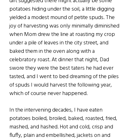
dirt suggested there might actually be some
potatoes hiding under the soil, a little digging
yielded a modest mound of petite spuds. The
joy of harvesting was only minimally diminished
when Mom drew the line at roasting my crop
under a pile of leaves in the city street, and
baked them in the oven along with a
celebratory roast. At dinner that night, Dad
swore they were the best taters he had ever
tasted, and I went to bed dreaming of the piles
of spuds I would harvest the following year,
which of course never happened.
In the intervening decades, I have eaten
potatoes boiled, broiled, baked, roasted, fried,
mashed, and hashed. Hot and cold, crisp and
fluffy, plain and embellished, jackets on and