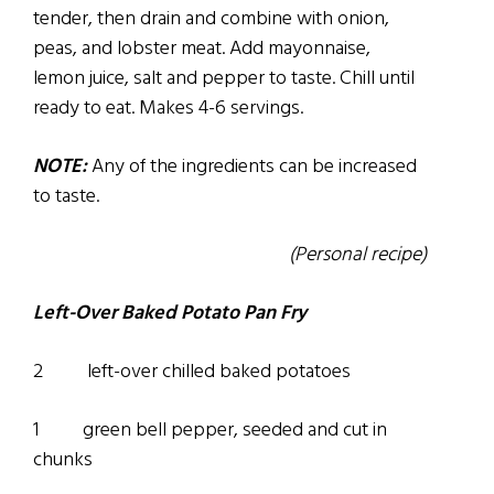
tender, then drain and combine with onion,
peas, and lobster meat. Add mayonnaise,
lemon juice, salt and pepper to taste. Chill until
ready to eat. Makes 4-6 servings.
NOTE:
Any of the ingredients can be increased
to taste.
(Personal recipe)
Left-Over Baked Potato Pan Fry
2 left-over chilled baked potatoes
1 green bell pepper, seeded and cut in
chunks