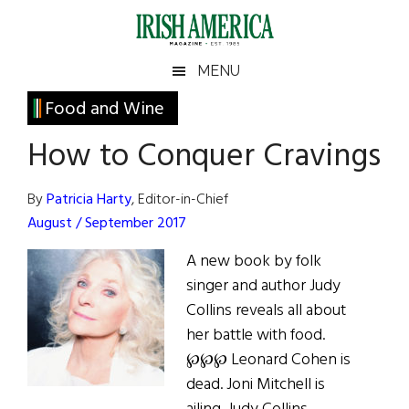
Skip
Skip
Skip
Skip
to
to
to
to
main
secondary
primary
footer
Irish
Irish
MENU
content
menu
sidebar
America
Primary
Food and Wine
America
Sidebar
How to Conquer Cravings
By
Patricia Harty
, Editor-in-Chief
August / September 2017
A new book by folk
singer and author Judy
Collins reveals all about
her battle with food.
℘℘℘ Leonard Cohen is
dead. Joni Mitchell is