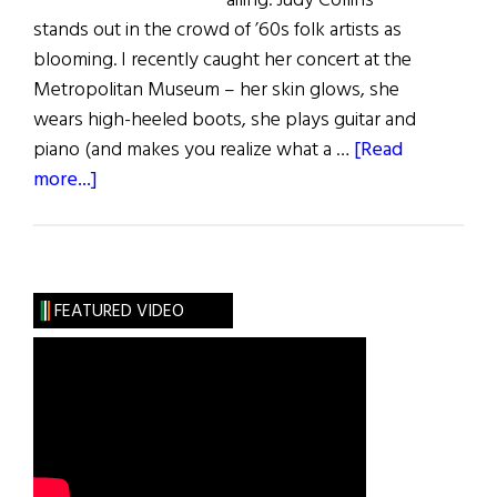
ailing. Judy Collins
stands out in the crowd of ’60s folk artists as
blooming. I recently caught her concert at the
Metropolitan Museum – her skin glows, she
wears high-heeled boots, she plays guitar and
piano (and makes you realize what a …
[Read
about
more...]
How
to
Conquer
Cravings
FEATURED VIDEO