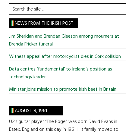
Search
the
site
NEWS FROM THE IRISH POST
...
Jim Sheridan and Brendan Gleeson among mourners at
Brenda Fricker funeral
Witness appeal after motorcyclist dies in Cork collision
Data centres ‘fundamental’ to Ireland’s position as
technology leader
Minister joins mission to promote Irish beef in Britain
AUGUST 8, 1961
U2’s guitar player “The Edge” was born David Evans in
Essex, England on this day in 1961. His family moved to