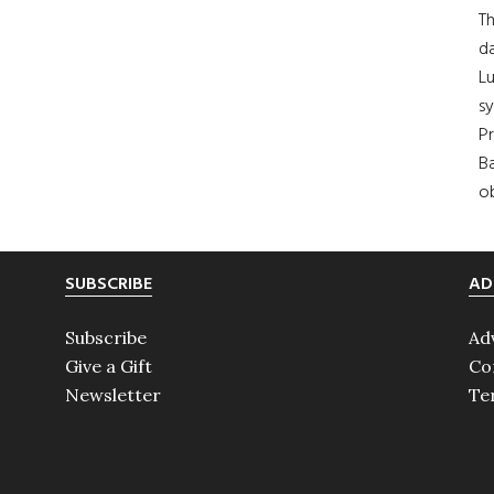
Th
da
Lu
s
Pr
Ba
ob
SUBSCRIBE
AD
Subscribe
Ad
Give a Gift
Co
Newsletter
Te