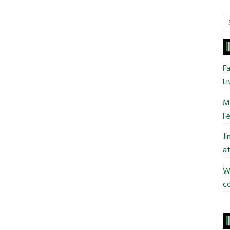
S
t
si
...
Fa
Li
Mo
Fe
J
at
Wi
co