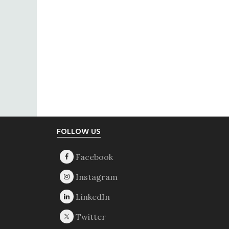
Footer
FOLLOW US