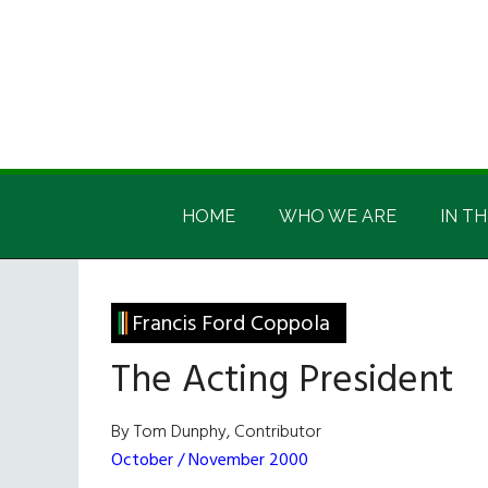
Skip
Skip
Skip
Skip
to
to
to
to
main
secondary
primary
footer
content
menu
sidebar
Irish
Irish
America
HOME
WHO WE ARE
IN TH
America
Francis Ford Coppola
The Acting President
By Tom Dunphy, Contributor
October / November 2000