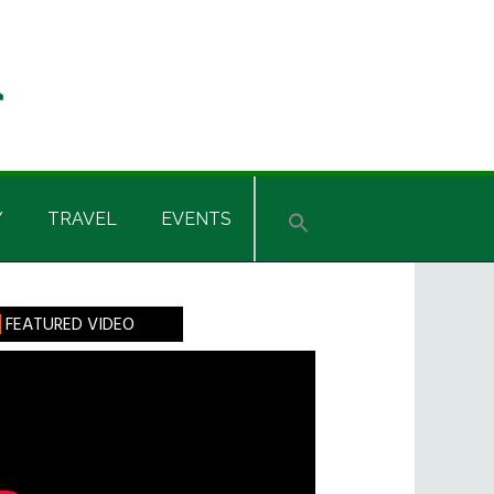
Y
TRAVEL
EVENTS
rimary
FEATURED VIDEO
idebar