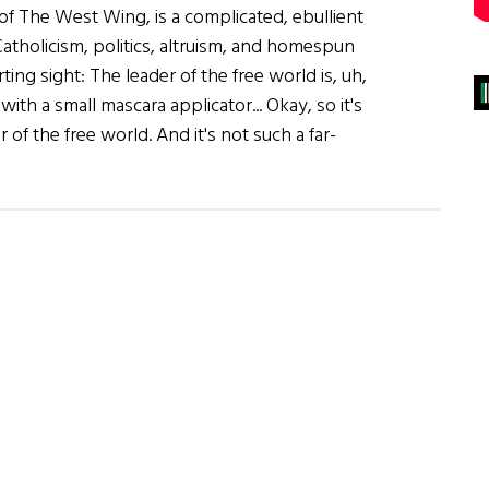
of The West Wing, is a complicated, ebullient
atholicism, politics, altruism, and homespun
ting sight: The leader of the free world is, uh,
ith a small mascara applicator... Okay, so it's
of the free world. And it's not such a far-