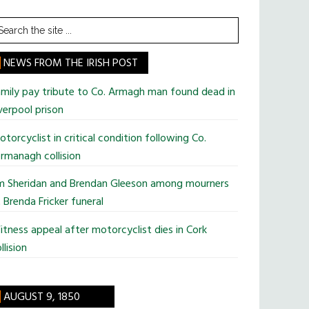
earch
he
te
NEWS FROM THE IRISH POST
mily pay tribute to Co. Armagh man found dead in
verpool prison
torcyclist in critical condition following Co.
rmanagh collision
im Sheridan and Brendan Gleeson among mourners
 Brenda Fricker funeral
tness appeal after motorcyclist dies in Cork
llision
AUGUST 9, 1850