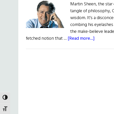
Martin Sheen, the star 
tangle of philosophy, C
wisdom. It's a disconcer
combing his eyelashes w
the make-believe leader 
about
fetched notion that …
[Read more...]
The
Acting
President
TOGGLE HIGH CONTRAST
TOGGLE FONT SIZE