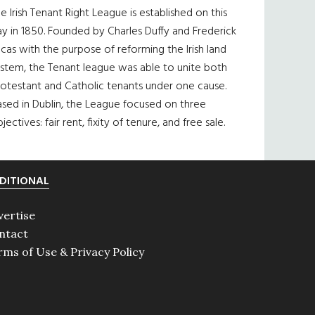
e Irish Tenant Right League is established on this
y in 1850. Founded by Charles Duffy and Frederick
cas with the purpose of reforming the Irish land
ystem, the Tenant league was able to unite both
otestant and Catholic tenants under one cause.
sed in Dublin, the League focused on three
jectives: fair rent, fixity of tenure, and free sale.
DITIONAL
vertise
ntact
rms of Use & Privacy Policy