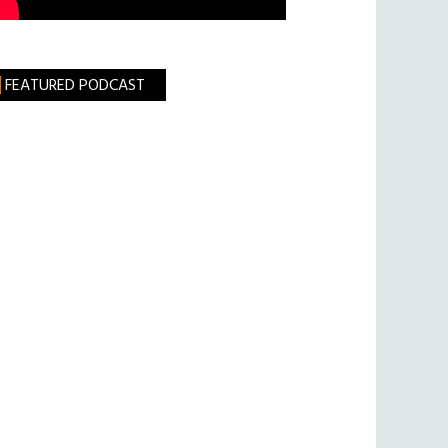
FEATURED PODCAST