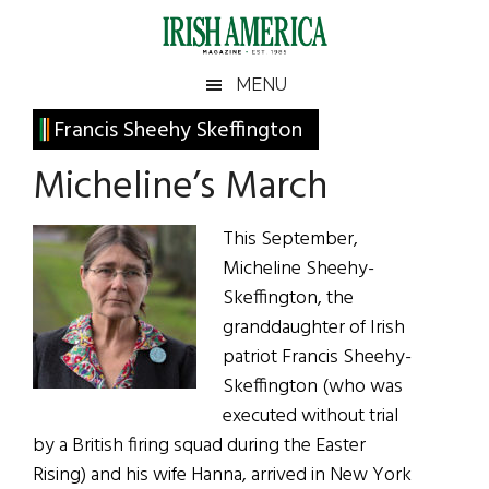
Skip
Skip
Skip
Skip
to
to
to
to
main
secondary
primary
footer
Irish
Irish
MENU
content
menu
sidebar
America
Primary
Francis Sheehy Skeffington
America
Sidebar
Micheline’s March
This September,
Micheline Sheehy-
Skeffington, the
granddaughter of Irish
patriot Francis Sheehy-
Skeffington (who was
executed without trial
by a British firing squad during the Easter
Rising) and his wife Hanna, arrived in New York