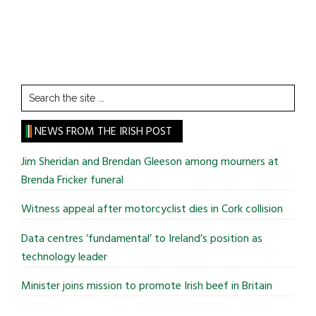
Search
the
site
NEWS FROM THE IRISH POST
...
Jim Sheridan and Brendan Gleeson among mourners at
Brenda Fricker funeral
Witness appeal after motorcyclist dies in Cork collision
Data centres ‘fundamental’ to Ireland’s position as
technology leader
Minister joins mission to promote Irish beef in Britain