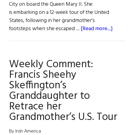
City on board the Queen Mary II. She
is embarking on a 12-week tour of the United
States, following in her grandmother’s
about
footsteps when she escaped …
[Read more...]
Micheline
March
Weekly Comment:
Francis Sheehy
Skeffington’s
Granddaughter to
Retrace her
Grandmother’s U.S. Tour
By Irish America