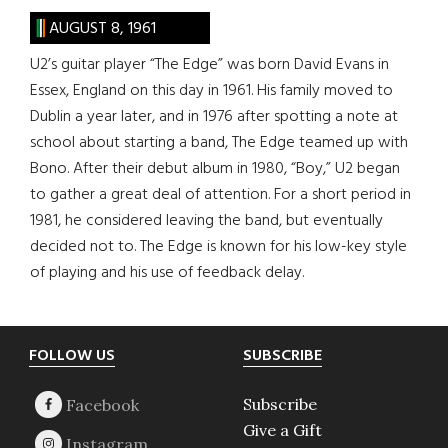
AUGUST 8, 1961
U2’s guitar player “The Edge” was born David Evans in
Essex, England on this day in 1961. His family moved to
Dublin a year later, and in 1976 after spotting a note at
school about starting a band, The Edge teamed up with
Bono. After their debut album in 1980, “Boy,” U2 began
to gather a great deal of attention. For a short period in
1981, he considered leaving the band, but eventually
decided not to. The Edge is known for his low-key style
of playing and his use of feedback delay.
Footer
FOLLOW US
SUBSCRIBE
Subscribe
Give a Gift