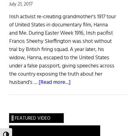
July 21, 2017
Irish activist re-creating grandmother's 1917 tour
of United States in documentary film, Hanna
and Me. During Easter Week 1916, Irish pacifist
Francis Sheehy Skeffington was shot without
trial by British firing squad. A year later, his
widow, Hanna, escaped to the United States
under a false passport, giving speeches across
the country exposing the truth about her
about
husband's …
[Read more...]
Weekly
Comment:
Francis
Sheehy
FEATURED VIDEO
Skeffington’s
Granddaughter