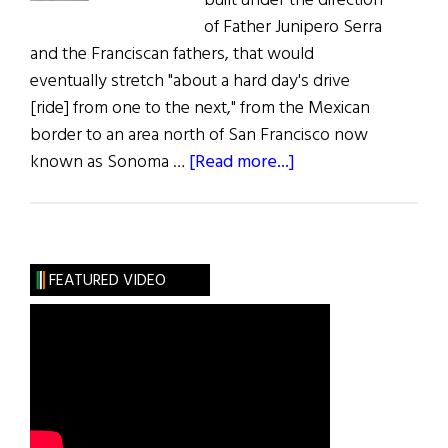
built under the direction
of Father Junipero Serra
and the Franciscan fathers, that would
eventually stretch "about a hard day's drive
[ride] from one to the next," from the Mexican
border to an area north of San Francisco now
about
known as Sonoma …
[Read more...]
Mission
Dolores
FEATURED VIDEO