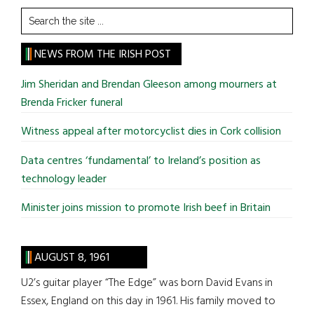
Search
the
site
NEWS FROM THE IRISH POST
...
Jim Sheridan and Brendan Gleeson among mourners at
Brenda Fricker funeral
Witness appeal after motorcyclist dies in Cork collision
Data centres ‘fundamental’ to Ireland’s position as
technology leader
Minister joins mission to promote Irish beef in Britain
AUGUST 8, 1961
U2’s guitar player “The Edge” was born David Evans in
Essex, England on this day in 1961. His family moved to