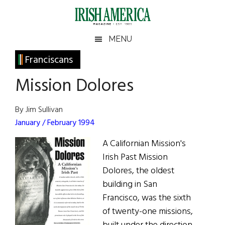
Skip
Skip
Skip
Skip
to
to
to
to
main
secondary
primary
footer
Irish
Irish
MENU
content
menu
sidebar
America
Primary
Franciscans
America
Sidebar
Mission Dolores
By Jim Sullivan
January / February 1994
A Californian Mission's
Irish Past Mission
Dolores, the oldest
building in San
Francisco, was the sixth
of twenty-one missions,