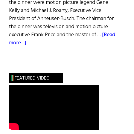
the dinner were motion picture legend Gene
Kelly and Michael J. Roarty, Executive Vice
President of Anheuser-Busch. The chairman for
the dinner was television and motion picture
executive Frank Price and the master of …
[Read
about
more...]
The
American
Ireland
Fund
FEATURED VIDEO
Goes
Hollywood