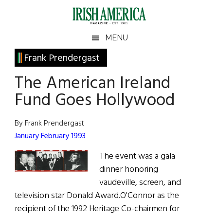
Skip
Skip
Skip
Skip
to
to
to
to
main
secondary
primary
footer
Irish
Irish
MENU
content
menu
sidebar
America
Primary
Frank Prendergast
America
Sidebar
The American Ireland
Fund Goes Hollywood
By Frank Prendergast
January February 1993
The event was a gala
dinner honoring
vaudeville, screen, and
television star Donald Award.O'Connor as the
recipient of the 1992 Heritage Co-chairmen for