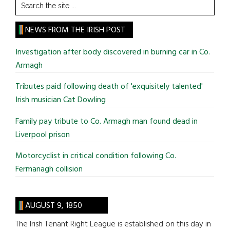
Search
the
site
NEWS FROM THE IRISH POST
...
Investigation after body discovered in burning car in Co.
Armagh
Tributes paid following death of 'exquisitely talented'
Irish musician Cat Dowling
Family pay tribute to Co. Armagh man found dead in
Liverpool prison
Motorcyclist in critical condition following Co.
Fermanagh collision
AUGUST 9, 1850
The Irish Tenant Right League is established on this day in