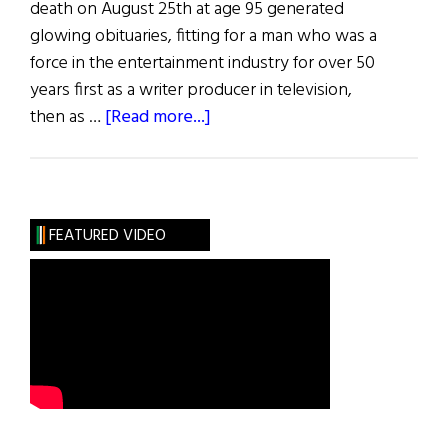
death on August 25th at age 95 generated
glowing obituaries, fitting for a man who was a
force in the entertainment industry for over 50
years first as a writer producer in television,
about
then as …
[Read more...]
Frank
Price,
Hollywood
Studio
FEATURED VIDEO
Chief,
R.I.P.