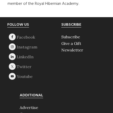
member of the Royal Hibernian Academy.
Footer
FOLLOW US
SUBSCRIBE
Subscribe
Give a Gift
Newsletter
ADDITIONAL
Advertise