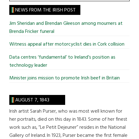
the
site
NEWS FROM THE IRISH POST
...
Jim Sheridan and Brendan Gleeson among mourners at
Brenda Fricker funeral
Witness appeal after motorcyclist dies in Cork collision
Data centres ‘fundamental’ to Ireland’s position as
technology leader
Minister joins mission to promote Irish beef in Britain
AUGUST 7, 1843
Irish artist Sarah Purser, who was most well known for
her portraits, died on this day in 1843. Some of her finest
work such as, “Le Petit Dejeuner” resides in the National
Gallery of Ireland. In 1923, Purser became the first female