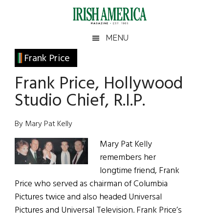
Skip
Skip
Skip
Skip
to
to
to
to
main
secondary
primary
footer
Irish
Irish
MENU
content
menu
sidebar
America
Primary
Frank Price
America
Sidebar
Frank Price, Hollywood
Studio Chief, R.I.P.
By Mary Pat Kelly
Mary Pat Kelly
remembers her
longtime friend, Frank
Price who served as chairman of Columbia
Pictures twice and also headed Universal
Pictures and Universal Television. Frank Price’s