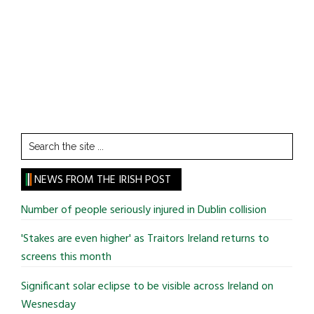
Search
the
site
NEWS FROM THE IRISH POST
...
Number of people seriously injured in Dublin collision
'Stakes are even higher' as Traitors Ireland returns to
screens this month
Significant solar eclipse to be visible across Ireland on
Wesnesday