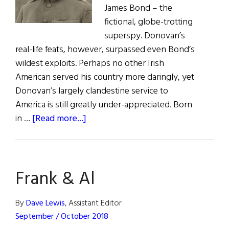
James Bond – the
fictional, globe-trotting
superspy. Donovan’s
real-life feats, however, surpassed even Bond’s
wildest exploits. Perhaps no other Irish
American served his country more daringly, yet
Donovan’s largely clandestine service to
America is still greatly under-appreciated. Born
about
in …
[Read more...]
“Wild
Bill”
Donovan:
Frank & Al
Irish-
American
War
By
Dave Lewis
, Assistant Editor
Hero
September / October 2018
and