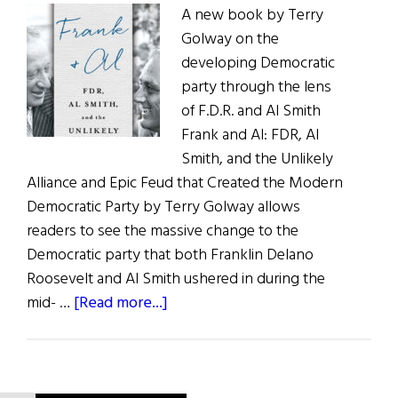
A new book by Terry
Superspy
Golway on the
developing Democratic
party through the lens
of F.D.R. and Al Smith
Frank and Al: FDR, Al
Smith, and the Unlikely
Alliance and Epic Feud that Created the Modern
Democratic Party by Terry Golway allows
readers to see the massive change to the
Democratic party that both Franklin Delano
Roosevelt and Al Smith ushered in during the
about
mid- …
[Read more...]
Frank
&
Al