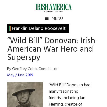
Skip
Skip
Skip
Skip
to
to
to
to
main
secondary
primary
footer
Irish
Irish
MENU
content
menu
sidebar
America
Primary
Franklin Delano Roosevelt
America
Sidebar
“Wild Bill” Donovan: Irish-
American War Hero and
Superspy
By Geoffrey Cobb, Contributor
May / June 2019
“Wild Bill“ Donovan had
many fascinating
friends, including Ian
Fleming, creator of