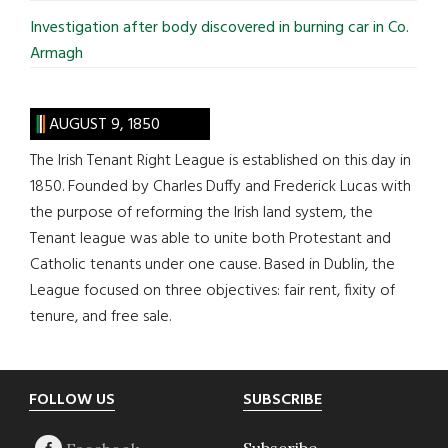
Investigation after body discovered in burning car in Co.
Armagh
AUGUST 9, 1850
The Irish Tenant Right League is established on this day in
1850. Founded by Charles Duffy and Frederick Lucas with
the purpose of reforming the Irish land system, the
Tenant league was able to unite both Protestant and
Catholic tenants under one cause. Based in Dublin, the
League focused on three objectives: fair rent, fixity of
tenure, and free sale.
Footer
FOLLOW US
SUBSCRIBE