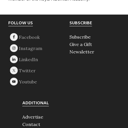
Footer
FOLLOW US
SUBSCRIBE
Subscribe
Give a Gift
Newsletter
ADDITIONAL
Advertise
Contact