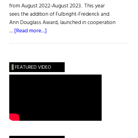
from August 2022-August 2023. This year
sees the addition of Fulbright-Frederick and
Ann Douglass Award, launched in cooperation
about
…
[Read more...]
2022
–
2023
Fulbright
FEATURED VIDEO
Irish
Awards