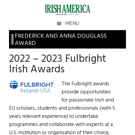
Skip
Skip
Skip
Skip
to
to
to
to
main
secondary
primary
footer
Irish
Irish
MENU
content
menu
sidebar
America
Primary
FREDERICK AND ANNA DOUGLASS
America
AWARD
Sidebar
2022 – 2023 Fulbright
Irish Awards
The Fulbright awards
provide opportunities
for passionate Irish and
EU scholars, students and professionals (with 5
years relevant experience) to undertake
programmes and collaborate with experts at a
U.S. institution or organisation of their choice,