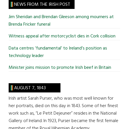
site
NEWS FROM THE IRISH POST
...
Jim Sheridan and Brendan Gleeson among mourners at
Brenda Fricker funeral
Witness appeal after motorcyclist dies in Cork collision
Data centres ‘fundamental’ to Ireland’s position as
technology leader
Minister joins mission to promote Irish beef in Britain
AUGUST 7, 1843
Irish artist Sarah Purser, who was most well known for
her portraits, died on this day in 1843. Some of her finest
work such as, “Le Petit Dejeuner” resides in the National
Gallery of Ireland. In 1923, Purser became the first female
member of the Royal Hibernian Academy.