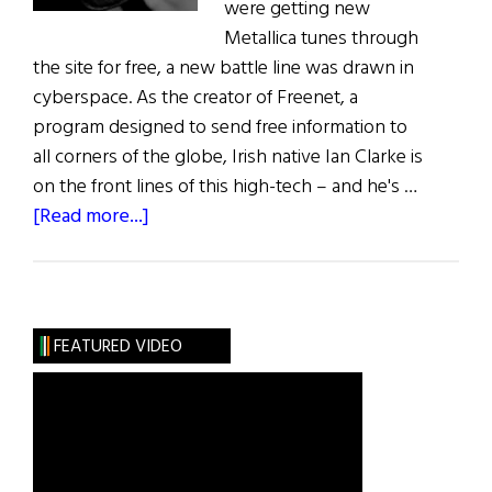
were getting new
Metallica tunes through
the site for free, a new battle line was drawn in
cyberspace. As the creator of Freenet, a
program designed to send free information to
all corners of the globe, Irish native Ian Clarke is
on the front lines of this high-tech – and he's …
about
[Read more...]
Hibernia:
The
Cyberanarchists
FEATURED VIDEO