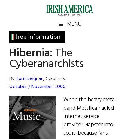
Skip
Skip
Skip
Skip
to
to
to
to
main
secondary
primary
footer
Irish
Irish
MENU
content
menu
sidebar
America
Primary
free information
America
Sidebar
Hibernia:
The
Cyberanarchists
By
Tom Deignan
, Columnist
October / November 2000
When the heavy metal
band Metallica hauled
Internet service
provider Napster into
court, because fans