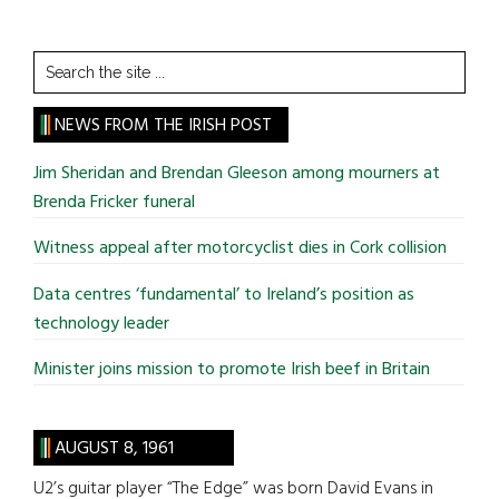
Search
the
site
NEWS FROM THE IRISH POST
...
Jim Sheridan and Brendan Gleeson among mourners at
Brenda Fricker funeral
Witness appeal after motorcyclist dies in Cork collision
Data centres ‘fundamental’ to Ireland’s position as
technology leader
Minister joins mission to promote Irish beef in Britain
AUGUST 8, 1961
U2’s guitar player “The Edge” was born David Evans in