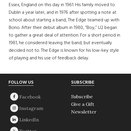
Essex, England on this day in 1961. His family moved to
Dublin a year later, and in 1976 after spotting a note at
school about starting a band, The Edge teamed up with
Bono. After their debut album in 1980, “Boy,” U2 began
to gather a great deal of attention. For a short period in
1981, he considered leaving the band, but eventually
decided not to. The Edge is known for his low-key style
of playing and his use of feedback delay.
Footer
FOLLOW US
SUBSCRIBE
Subscribe
Give a Gift
Newsletter