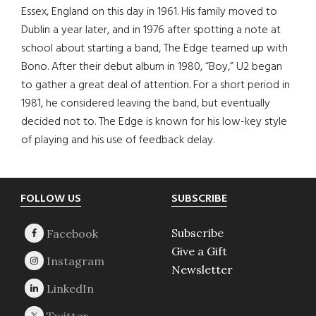
Essex, England on this day in 1961. His family moved to
Dublin a year later, and in 1976 after spotting a note at
school about starting a band, The Edge teamed up with
Bono. After their debut album in 1980, “Boy,” U2 began
to gather a great deal of attention. For a short period in
1981, he considered leaving the band, but eventually
decided not to. The Edge is known for his low-key style
of playing and his use of feedback delay.
Footer
FOLLOW US
SUBSCRIBE
Subscribe
Give a Gift
Newsletter