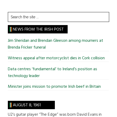
Search
the
site
NEWS FROM THE IRISH POST
...
Jim Sheridan and Brendan Gleeson among mourners at
Brenda Fricker funeral
Witness appeal after motorcyclist dies in Cork collision
Data centres ‘fundamental’ to Ireland’s position as
technology leader
Minister joins mission to promote Irish beef in Britain
AUGUST 8, 1961
U2’s guitar player “The Edge” was born David Evans in