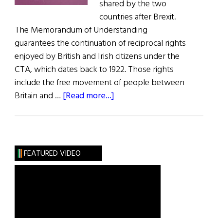
shared by the two
countries after Brexit.
The Memorandum of Understanding
guarantees the continuation of reciprocal rights
enjoyed by British and Irish citizens under the
CTA, which dates back to 1922. Those rights
include the free movement of people between
about
Britain and …
[Read more...]
U.K.
and
Ireland
Agree
FEATURED VIDEO
Common
Travel
Area