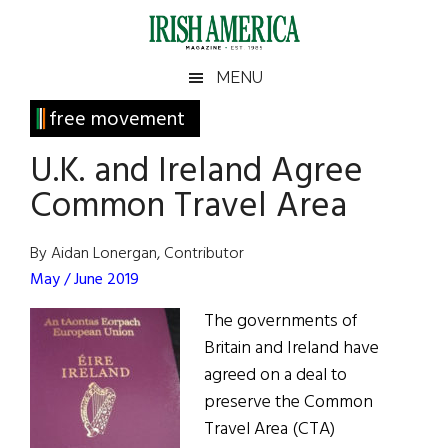
Skip
Skip
Skip
Skip
to
to
to
to
main
secondary
primary
footer
Irish
Irish
MENU
content
menu
sidebar
America
Primary
free movement
America
Sidebar
U.K. and Ireland Agree
Common Travel Area
By Aidan Lonergan, Contributor
May / June 2019
The governments of
Britain and Ireland have
agreed on a deal to
preserve the Common
Travel Area (CTA)