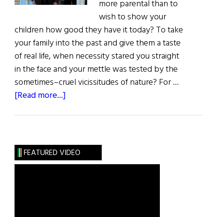
more parental than to
wish to show your
children how good they have it today? To take
your family into the past and give them a taste
of real life, when necessity stared you straight
in the face and your mettle was tested by the
sometimes–cruel vicissitudes of nature? For …
about
[Read more...]
The
Clunes’
American
Adventure
FEATURED VIDEO