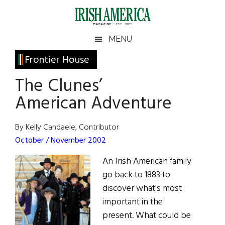
Skip
Skip
Skip
Skip
to
to
to
to
main
secondary
primary
footer
Irish
Irish
MENU
content
menu
sidebar
America
Primary
Frontier House
America
Sidebar
The Clunes’
American Adventure
By Kelly Candaele, Contributor
October / November 2002
An Irish American family
go back to 1883 to
discover what's most
important in the
present. What could be