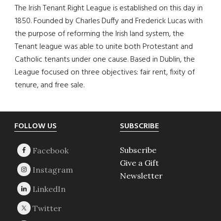
The Irish Tenant Right League is established on this day in
1850. Founded by Charles Duffy and Frederick Lucas with
the purpose of reforming the Irish land system, the
Tenant league was able to unite both Protestant and
Catholic tenants under one cause. Based in Dublin, the
League focused on three objectives: fair rent, fixity of
tenure, and free sale.
Footer
FOLLOW US
SUBSCRIBE
Subscribe
Give a Gift
Newsletter