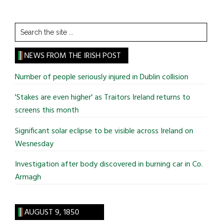
Search
the
site
NEWS FROM THE IRISH POST
...
Number of people seriously injured in Dublin collision
'Stakes are even higher' as Traitors Ireland returns to
screens this month
Significant solar eclipse to be visible across Ireland on
Wesnesday
Investigation after body discovered in burning car in Co.
Armagh
AUGUST 9, 1850