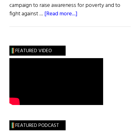
campaign to raise awareness for poverty and to
about
fight against …
[Read more...]
“Live
Below
the
Line”
FEATURED VIDEO
Begins
April
27
FEATURED PODCAST