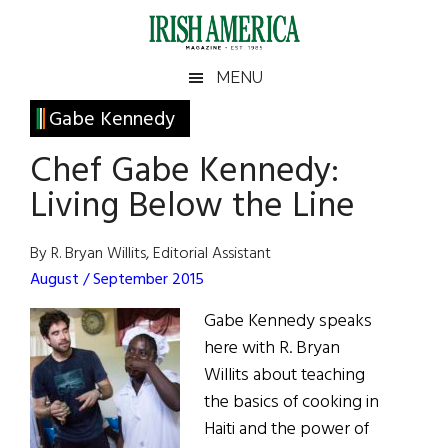
Skip
Skip
Skip
Skip
to
to
to
to
main
secondary
primary
footer
Irish
Irish
MENU
content
menu
sidebar
America
Primary
Gabe Kennedy
America
Sidebar
Chef Gabe Kennedy:
Living Below the Line
By R. Bryan Willits, Editorial Assistant
August / September 2015
Gabe Kennedy speaks
here with R. Bryan
Willits about teaching
the basics of cooking in
Haiti and the power of