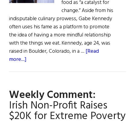
food as “a catalyst for
change.” Aside from his
indisputable culinary prowess, Gabe Kennedy
often uses his fame as a platform to promote
the idea of having a more mindful relationship
with the things we eat. Kennedy, age 24, was
raised in Boulder, Colorado, in a …
[Read
about
more...]
Chef
Gabe
Kennedy:
Weekly Comment:
Living
Below
Irish Non-Profit Raises
the
$20K for Extreme Poverty
Line