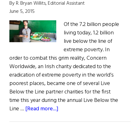
By R. Bryan Willits, Editorial Assistant
June 5, 2015
Of the 7.2 billion people
living today, 1.2 billion
live below the line of
extreme poverty. In
order to combat this grim reality, Concern
Worldwide, an Irish charity dedicated to the
eradication of extreme poverty in the world’s
poorest places, became one of several Live
Below the Line partner charities for the first
time this year during the annual Live Below the
about
Line …
[Read more...]
Weekly
Comment:
Irish