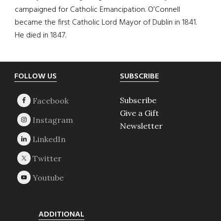
campaigned for Catholic Emancipation. O’Connell
became the first Catholic Lord Mayor of Dublin in 1841.
He died in 1847.
Footer
FOLLOW US
SUBSCRIBE
Subscribe
Give a Gift
Newsletter
ADDITIONAL