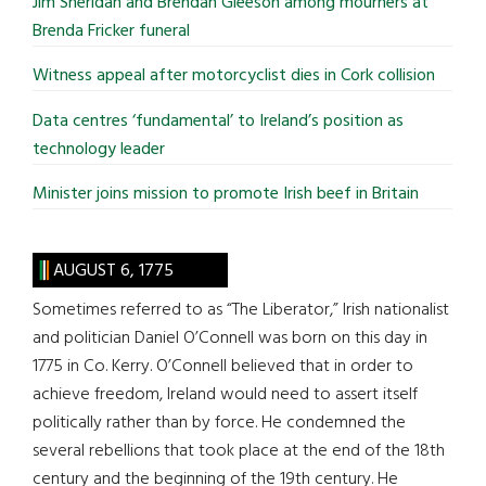
Jim Sheridan and Brendan Gleeson among mourners at
Brenda Fricker funeral
Witness appeal after motorcyclist dies in Cork collision
Data centres ‘fundamental’ to Ireland’s position as
technology leader
Minister joins mission to promote Irish beef in Britain
AUGUST 6, 1775
Sometimes referred to as “The Liberator,” Irish nationalist
and politician Daniel O’Connell was born on this day in
1775 in Co. Kerry. O’Connell believed that in order to
achieve freedom, Ireland would need to assert itself
politically rather than by force. He condemned the
several rebellions that took place at the end of the 18th
century and the beginning of the 19th century. He