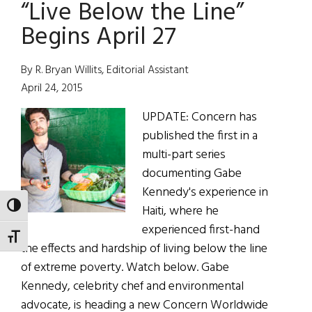
“Live Below the Line”
Non-
Profit
Begins April 27
Raises
$20K
By R. Bryan Willits, Editorial Assistant
for
April 24, 2015
Extreme
UPDATE: Concern has
Poverty
published the first in a
multi-part series
documenting Gabe
Kennedy's experience in
TOGGLE HIGH CONTRAST
Haiti, where he
experienced first-hand
TOGGLE FONT SIZE
the effects and hardship of living below the line
of extreme poverty. Watch below. Gabe
Kennedy, celebrity chef and environmental
advocate, is heading a new Concern Worldwide