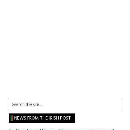
Search
the
site
NEWS FROM THE IRISH POST
...