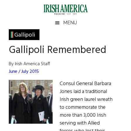
Skip
Skip
Skip
Skip
to
to
to
to
main
secondary
primary
footer
Irish
Irish
MENU
content
menu
sidebar
America
Primary
Gallipoli
America
Sidebar
Gallipoli Remembered
By Irish America Staff
June / July 2015
Consul General Barbara
Jones laid a traditional
Irish green laurel wreath
to commemorate the
more than 3,000 Irish
serving with Allied