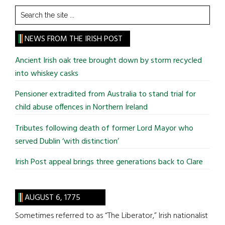
Search
the
site
NEWS FROM THE IRISH POST
...
Ancient Irish oak tree brought down by storm recycled
into whiskey casks
Pensioner extradited from Australia to stand trial for
child abuse offences in Northern Ireland
Tributes following death of former Lord Mayor who
served Dublin ‘with distinction’
Irish Post appeal brings three generations back to Clare
AUGUST 6, 1775
Sometimes referred to as “The Liberator,” Irish nationalist