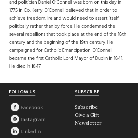
and politician Daniel O’Connell was born on this day in
1775 in Co. Kerry. O’Connell believed that in order to
achieve freedom, Ireland would need to assert itself
politically rather than by force. He condemned the
several rebellions that took place at the end of the 18th
century and the beginning of the 19th century. He
campaigned for Catholic Emancipation. O’Connell
became the first Catholic Lord Mayor of Dublin in 1841.
He died in 1847.
Footer
FOLLOW US
SUBSCRIBE
Subscribe
Give a Gift
Newsletter