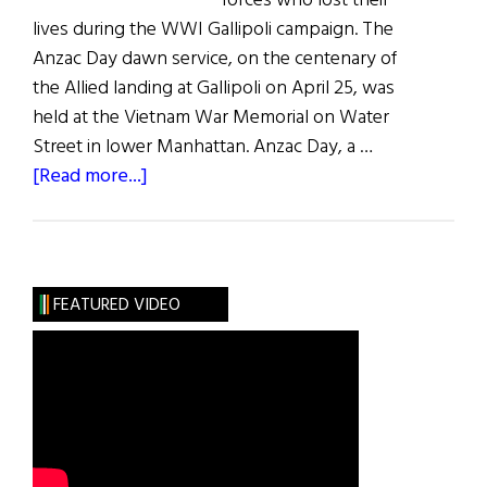
forces who lost their
lives during the WWI Gallipoli campaign. The
Anzac Day dawn service, on the centenary of
the Allied landing at Gallipoli on April 25, was
held at the Vietnam War Memorial on Water
Street in lower Manhattan. Anzac Day, a …
about
[Read more...]
Gallipoli
Remembered
FEATURED VIDEO