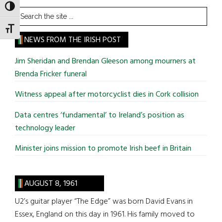
TOGGLE HIGH CONTRAST
Search
the
TOGGLE FONT SIZE
site
NEWS FROM THE IRISH POST
...
Jim Sheridan and Brendan Gleeson among mourners at
Brenda Fricker funeral
Witness appeal after motorcyclist dies in Cork collision
Data centres ‘fundamental’ to Ireland’s position as
technology leader
Minister joins mission to promote Irish beef in Britain
AUGUST 8, 1961
U2’s guitar player “The Edge” was born David Evans in
Essex, England on this day in 1961. His family moved to