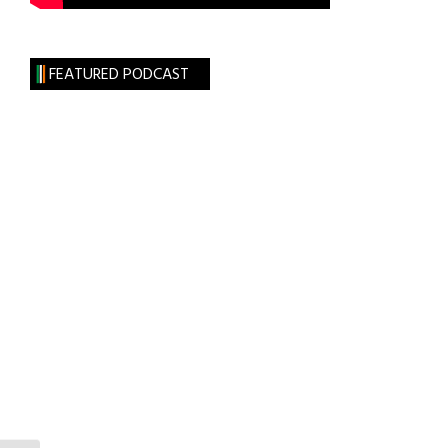
FEATURED PODCAST