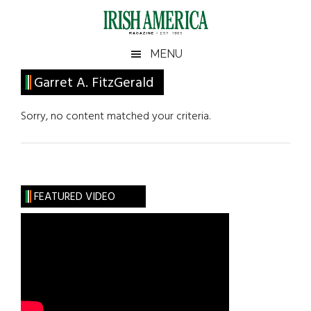
Skip
Skip
Skip
Skip
to
to
to
to
main
secondary
primary
footer
Irish
Irish
MENU
content
menu
sidebar
America
Primary
Garret A. FitzGerald
America
Sidebar
Sorry, no content matched your criteria.
FEATURED VIDEO