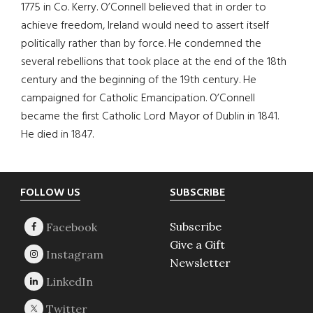
1775 in Co. Kerry. O’Connell believed that in order to
achieve freedom, Ireland would need to assert itself
politically rather than by force. He condemned the
several rebellions that took place at the end of the 18th
century and the beginning of the 19th century. He
campaigned for Catholic Emancipation. O’Connell
became the first Catholic Lord Mayor of Dublin in 1841.
He died in 1847.
Footer
FOLLOW US
SUBSCRIBE
Subscribe
Give a Gift
Newsletter