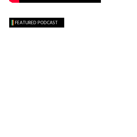
FEATURED PODCAST