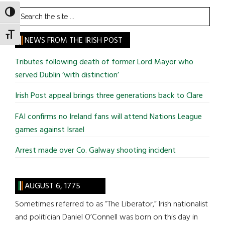
Search
TOGGLE HIGH CONTRAST
the
TOGGLE FONT SIZE
site
NEWS FROM THE IRISH POST
...
Tributes following death of former Lord Mayor who
served Dublin ‘with distinction’
Irish Post appeal brings three generations back to Clare
FAI confirms no Ireland fans will attend Nations League
games against Israel
Arrest made over Co. Galway shooting incident
AUGUST 6, 1775
Sometimes referred to as “The Liberator,” Irish nationalist
and politician Daniel O’Connell was born on this day in