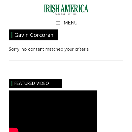
Skip
Skip
Skip
Skip
to
to
to
to
main
secondary
primary
footer
Irish
Irish
MENU
content
menu
sidebar
America
Primary
Gavin Corcoran
America
Sidebar
Sorry, no content matched your criteria.
FEATURED VIDEO