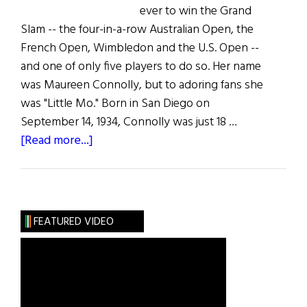
ever to win the Grand
Slam -- the four-in-a-row Australian Open, the
French Open, Wimbledon and the U.S. Open --
and one of only five players to do so. Her name
was Maureen Connolly, but to adoring fans she
was "Little Mo." Born in San Diego on
September 14, 1934, Connolly was just 18 …
about
[Read more...]
The
Greatest
Irish
Americans
FEATURED VIDEO
of
the
Century:
Sports