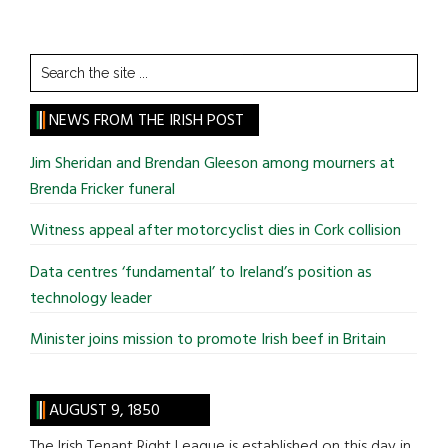
Search
the
site
NEWS FROM THE IRISH POST
...
Jim Sheridan and Brendan Gleeson among mourners at
Brenda Fricker funeral
Witness appeal after motorcyclist dies in Cork collision
Data centres ‘fundamental’ to Ireland’s position as
technology leader
Minister joins mission to promote Irish beef in Britain
AUGUST 9, 1850
The Irish Tenant Right League is established on this day in