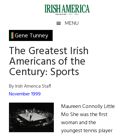
Skip
Skip
Skip
Skip
to
to
to
to
main
secondary
primary
footer
Irish
Irish
MENU
content
menu
sidebar
America
Primary
Gene Tunney
America
Sidebar
The Greatest Irish
Americans of the
Century: Sports
By Irish America Staff
November 1999
Maureen Connolly Little
Mo She was the first
woman and the
youngest tennis player