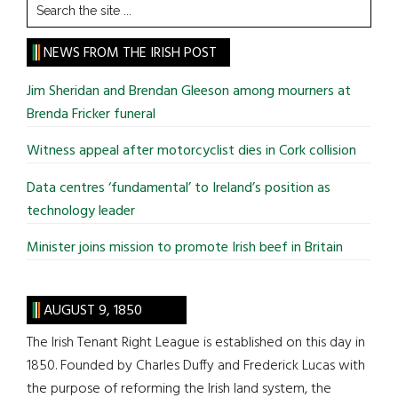
Search
the
site
NEWS FROM THE IRISH POST
...
Jim Sheridan and Brendan Gleeson among mourners at
Brenda Fricker funeral
Witness appeal after motorcyclist dies in Cork collision
Data centres ‘fundamental’ to Ireland’s position as
technology leader
Minister joins mission to promote Irish beef in Britain
AUGUST 9, 1850
The Irish Tenant Right League is established on this day in
1850. Founded by Charles Duffy and Frederick Lucas with
the purpose of reforming the Irish land system, the