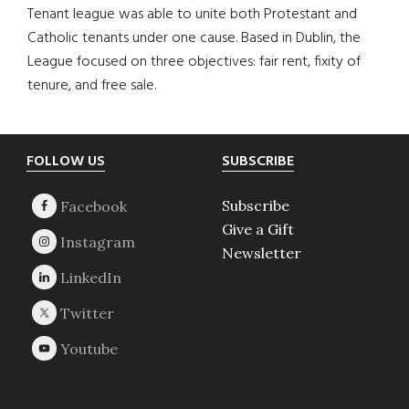
Tenant league was able to unite both Protestant and
Catholic tenants under one cause. Based in Dublin, the
League focused on three objectives: fair rent, fixity of
tenure, and free sale.
Footer
FOLLOW US
SUBSCRIBE
Subscribe
Give a Gift
Newsletter