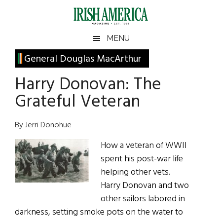
Skip
Skip
Skip
Skip
to
to
to
to
main
secondary
primary
footer
Irish
Irish
MENU
content
menu
sidebar
America
Primary
General Douglas MacArthur
America
Sidebar
Harry Donovan: The
Grateful Veteran
By Jerri Donohue
How a veteran of WWII
spent his post-war life
helping other vets.
Harry Donovan and two
other sailors labored in
darkness, setting smoke pots on the water to