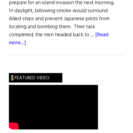
prepare for an island invasion the next morning.
In daylight, billowing smoke would surround
Allied ships and prevent Japanese pilots from
locating and bombing them. Their task
completed, the men headed back to …
[Read
about
more...]
Harry
Donovan:
The
Grateful
FEATURED VIDEO
Veteran