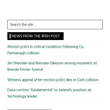
Search
the
site
NEWS FROM THE IRISH POST
...
Motorcyclist in critical condition following Co.
Fermanagh collision
Jim Sheridan and Brendan Gleeson among mourners at
Brenda Fricker funeral
Witness appeal after motorcyclist dies in Cork collision
Data centres ‘fundamental’ to Ireland’s position as
technology leader