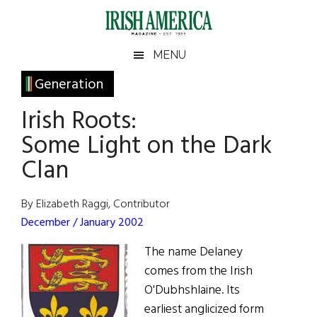
Skip
Skip
Skip
Skip
to
to
to
to
main
secondary
primary
footer
Irish
Irish
MENU
content
menu
sidebar
America
Primary
Generation
America
Sidebar
Irish Roots:
Some Light on the Dark
Clan
By Elizabeth Raggi, Contributor
December / January 2002
The name Delaney
comes from the Irish
O'Dubhshlaine. Its
earliest anglicized form