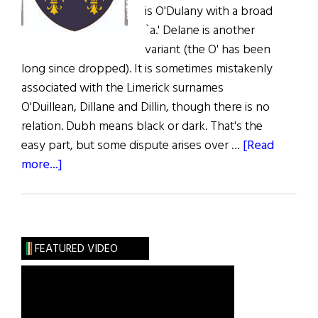
is O'Dulany with a broad
`a.' Delane is another
variant (the O' has been
long since dropped). It is sometimes mistakenly
associated with the Limerick surnames
O'Duillean, Dillane and Dillin, though there is no
relation. Dubh means black or dark. That's the
easy part, but some dispute arises over …
[Read
about
more...]
Irish
Roots:
Some
Light
FEATURED VIDEO
on
the
Dark
Clan