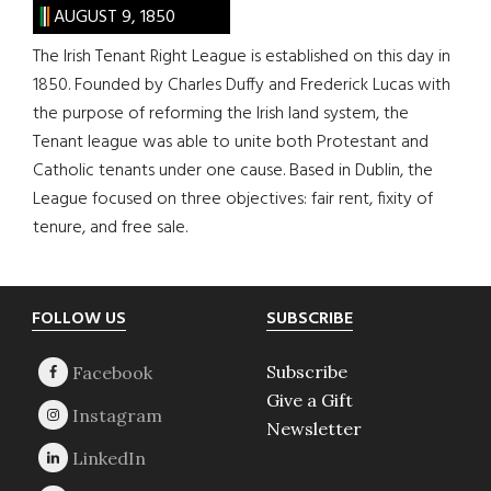
AUGUST 9, 1850
The Irish Tenant Right League is established on this day in
1850. Founded by Charles Duffy and Frederick Lucas with
the purpose of reforming the Irish land system, the
Tenant league was able to unite both Protestant and
Catholic tenants under one cause. Based in Dublin, the
League focused on three objectives: fair rent, fixity of
tenure, and free sale.
Footer
FOLLOW US
SUBSCRIBE
Subscribe
Give a Gift
Newsletter