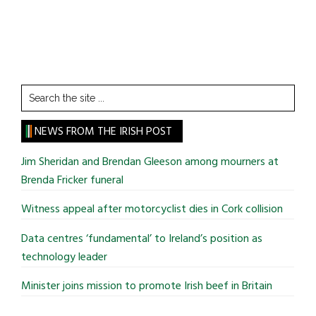
Search
the
site
NEWS FROM THE IRISH POST
...
Jim Sheridan and Brendan Gleeson among mourners at
Brenda Fricker funeral
Witness appeal after motorcyclist dies in Cork collision
Data centres ‘fundamental’ to Ireland’s position as
technology leader
Minister joins mission to promote Irish beef in Britain