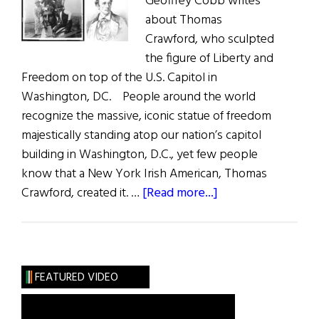
Geoffrey Cobb writes
about Thomas
Crawford, who sculpted
the figure of Liberty and
Freedom on top of the U.S. Capitol in
Washington, DC. People around the world
recognize the massive, iconic statue of freedom
majestically standing atop our nation’s capitol
building in Washington, D.C., yet few people
know that a New York Irish American, Thomas
about
Crawford, created it. …
[Read more...]
The
Forgotten
Irish
American
FEATURED VIDEO
Artist
of