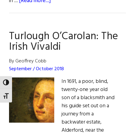
about
in …
[Read more...]
“Wild
Bill”
Donovan:
Turlough O’Carolan: The
Irish-
American
Irish Vivaldi
War
Hero
By Geoffrey Cobb
and
September / October 2018
Superspy
In 1691, a poor, blind,
TOGGLE HIGH CONTRAST
twenty-one year old
son of a blacksmith and
TOGGLE FONT SIZE
his guide set out on a
journey from a
backwater estate,
Alderford, near the