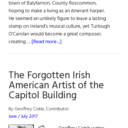
town of Balyfarnon, County Roscommon,
hoping to make a living as an itinerant harper.
He seemed an unlikely figure to leave a lasting
stamp on Ireland’s musical culture, yet Turlough
O’Carolan would become a great composer,
about
creating …
[Read more...]
Turlough
O’Carolan:
The
The Forgotten Irish
Irish
Vivaldi
American Artist of the
Capitol Building
By Geoffrey Cobb, Contributor
June / July 2017