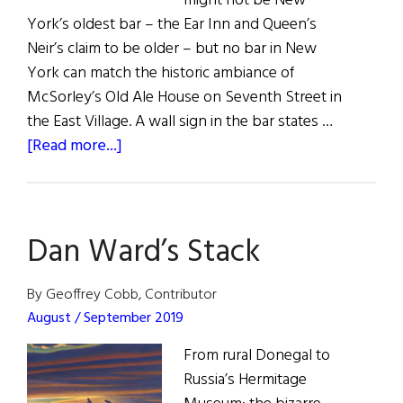
might not be New
York’s oldest bar – the Ear Inn and Queen’s
Neir’s claim to be older – but no bar in New
York can match the historic ambiance of
McSorley’s Old Ale House on Seventh Street in
the East Village. A wall sign in the bar states …
about
[Read more...]
McSorley’s
Old
Ale
Dan Ward’s Stack
House
By Geoffrey Cobb, Contributor
August / September 2019
From rural Donegal to
Russia’s Hermitage