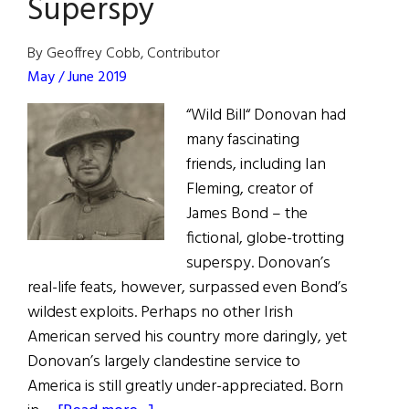
Superspy
By Geoffrey Cobb, Contributor
May / June 2019
“Wild Bill“ Donovan had
many fascinating
friends, including Ian
Fleming, creator of
James Bond – the
fictional, globe-trotting
superspy. Donovan’s
real-life feats, however, surpassed even Bond’s
wildest exploits. Perhaps no other Irish
American served his country more daringly, yet
Donovan’s largely clandestine service to
America is still greatly under-appreciated. Born