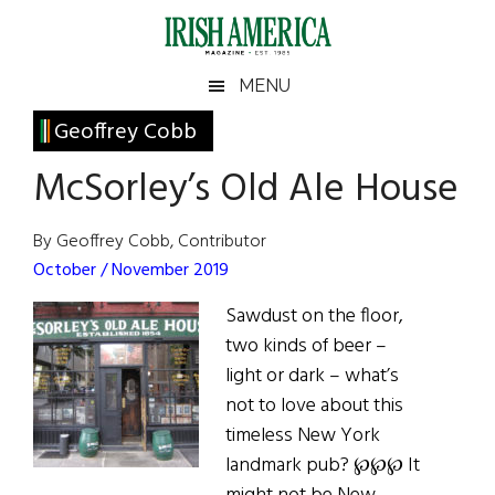
Skip
Skip
Skip
Skip
to
to
to
to
main
secondary
primary
footer
Irish
Irish
MENU
content
menu
sidebar
America
Primary
Geoffrey Cobb
America
Sidebar
McSorley’s Old Ale House
By Geoffrey Cobb, Contributor
October / November 2019
Sawdust on the floor,
two kinds of beer –
light or dark – what’s
not to love about this
timeless New York
landmark pub? ℘℘℘ It