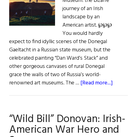
Museum: the bizarre
journey of an Irish
landscape by an
American artist. ℘℘℘
You would hardly
expect to find idyllic scenes of the Donegal
Gaeltacht in a Russian state museum, but the
celebrated painting “Dan Ward’s Stack” and
other gorgeous canvases of rural Donegal
grace the walls of two of Russia’s world-
about
renowned art museums. The …
[Read more...]
Dan
Ward’s
Stack
“Wild Bill” Donovan: Irish-
American War Hero and