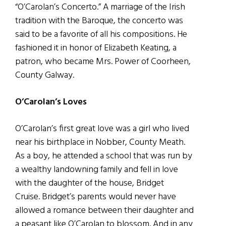
“O’Carolan’s Concerto.” A marriage of the Irish
tradition with the Baroque, the concerto was
said to be a favorite of all his compositions. He
fashioned it in honor of Elizabeth Keating, a
patron, who became Mrs. Power of Coorheen,
County Galway.
O’Carolan’s Loves
O’Carolan’s first great love was a girl who lived
near his birthplace in Nobber, County Meath.
As a boy, he attended a school that was run by
a wealthy landowning family and fell in love
with the daughter of the house, Bridget
Cruise. Bridget’s parents would never have
allowed a romance between their daughter and
a peasant like O’Carolan to blossom. And in any