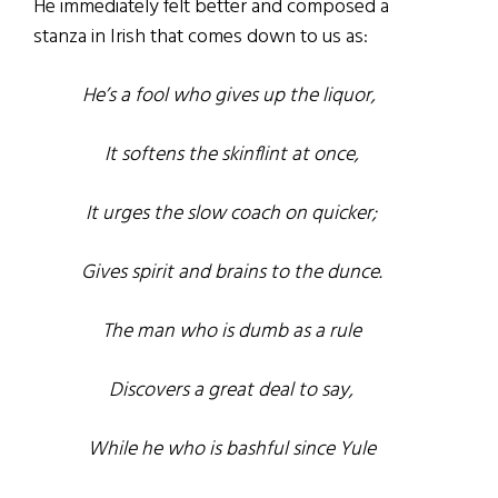
He immediately felt better and composed a
stanza in Irish that comes down to us as:
He’s a fool who gives up the liquor,
It softens the skinflint at once,
It urges the slow coach on quicker;
Gives spirit and brains to the dunce.
The man who is dumb as a rule
Discovers a great deal to say,
While he who is bashful since Yule