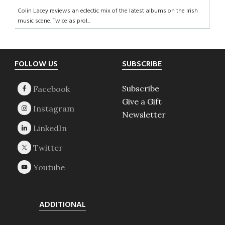
Colin Lacey reviews an eclectic mix of the latest albums on the Irish
music scene. Twice as prol...
Footer
FOLLOW US
SUBSCRIBE
Subscribe
Give a Gift
Newsletter
ADDITIONAL