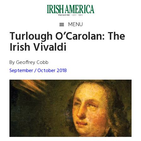
Skip
Skip
Skip
Skip
to
to
to
to
main
secondary
primary
footer
Irish
Irish
MENU
content
menu
sidebar
Turlough O’Carolan: The
America
Primary
Sear
America
Irish Vivaldi
the
Sidebar
site
...
By Geoffrey Cobb
September / October 2018