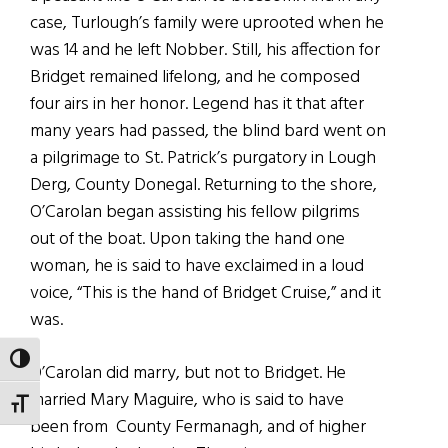
case, Turlough’s family were uprooted when he
was 14 and he left Nobber. Still, his affection for
Bridget remained lifelong, and he composed
four airs in her honor. Legend has it that after
many years had passed, the blind bard went on
a pilgrimage to St. Patrick’s purgatory in Lough
Derg, County Donegal. Returning to the shore,
O’Carolan began assisting his fellow pilgrims
out of the boat. Upon taking the hand one
woman, he is said to have exclaimed in a loud
voice, “This is the hand of Bridget Cruise,” and it
was.
TOGGLE HIGH CONTRAST
O’Carolan did marry, but not to Bridget. He
married Mary Maguire, who is said to have
TOGGLE FONT SIZE
been from County Fermanagh, and of higher