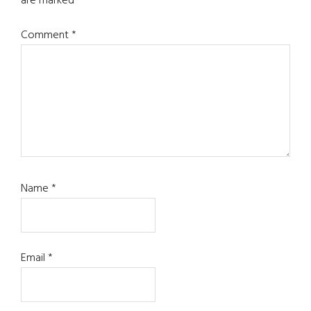
are marked
*
Comment
*
Name
*
Email
*