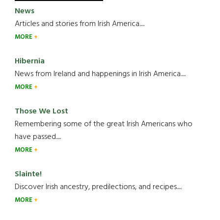
News
Articles and stories from Irish America.....
MORE
Hibernia
News from Ireland and happenings in Irish America.....
MORE
Those We Lost
Remembering some of the great Irish Americans who
have passed.....
MORE
Slainte!
Discover Irish ancestry, predilections, and recipes.....
MORE