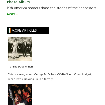
Photo Album
Irish America readers share the stories of their ancestors....
MORE
MORE ARTICLES
Yankee Doodle Irish
This is a song about George M. Cohan. CO-HAN, not Coen. And yet,
when I was growing up in a factory ...