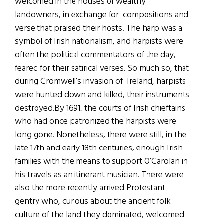
welcomed in the houses of wealthy
landowners, in exchange for compositions and
verse that praised their hosts. The harp was a
symbol of Irish nationalism, and harpists were
often the political commentators of the day,
feared for their satirical verses. So much so, that
during Cromwell’s invasion of Ireland, harpists
were hunted down and killed, their instruments
destroyed.By 1691, the courts of Irish chieftains
who had once patronized the harpists were
long gone. Nonetheless, there were still, in the
late 17th and early 18th centuries, enough Irish
families with the means to support O’Carolan in
his travels as an itinerant musician. There were
also the more recently arrived Protestant
gentry who, curious about the ancient folk
culture of the land they dominated, welcomed