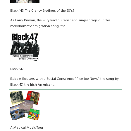
Black '47: The Clancy Brothers of the 90's?
As Larry Kirwan, the wiry lead guitarist and singer drags out this
melodramatic emigration song, the...
Black '47
Rabble-Rousers with a Social Conscience "Free Joe Now," the song by
Black 47, the Irish American...
A Magical Music Tour