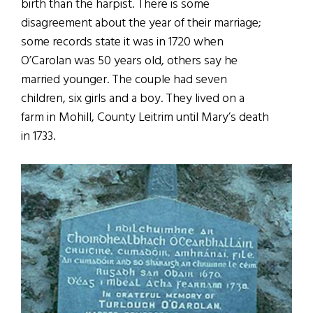
birth than the harpist. There is some
disagreement about the year of their marriage;
some records state it was in 1720 when
O’Carolan was 50 years old, others say he
married younger. The couple had seven
children, six girls and a boy. They lived on a
farm in Mohill, County Leitrim until Mary’s death
in 1733.