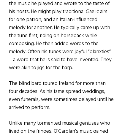
the music he played and wrote to the taste of
his hosts. He might play traditional Gaelic airs
for one patron, and an Italian-influenced
melody for another. He typically came up with
the tune first, riding on horseback while
composing. He then added words to the
melody. Often his tunes were joyful “planxties”
– a word that he is said to have invented. They
were akin to jigs for the harp.
The blind bard toured Ireland for more than
four decades. As his fame spread weddings,
even funerals, were sometimes delayed until he
arrived to perform.
Unlike many tormented musical geniuses who
lived on the fringes, O’Carolan’s music gained