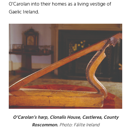
O’Carolan into their homes as a living vestige of
Gaelic Ireland.
O’Carolan’s harp, Clonalis House, Castlerea, County
Roscommon.
Photo: Fáilte Ireland