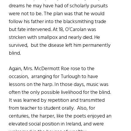
dreams he may have had of scholarly pursuits
were not to be. The plan was that he would
follow his father into the blacksmithing trade
but fate intervened. At 18, O’Carolan was
stricken with smallpox and nearly died. He
survived, but the disease left him permanently
blind.
Again, Mrs. McDermott Roe rose to the
occasion, arranging for Turlough to have
lessons on the harp. In those days, music was
often the only possible livelihood for the blind.
It was learned by repetition and transmitted
from teacher to student orally. Also, for
centuries, the harper, like the poets enjoyed an
elevated social position in Ireland, and were