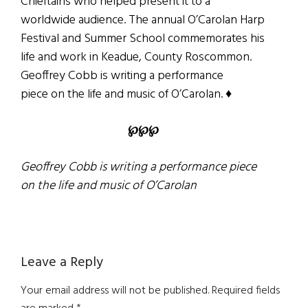
Chieftains who helped present it to a
worldwide audience. The annual O’Carolan Harp
Festival and Summer School commemorates his
life and work in Keadue, County Roscommon.
Geoffrey Cobb is writing a performance
piece on the life and music of O’Carolan. ♦
℘℘℘
Geoffrey Cobb is writing a performance piece
on the life and music of O’Carolan
Reader
Leave a Reply
Interactions
Your email address will not be published.
Required fields