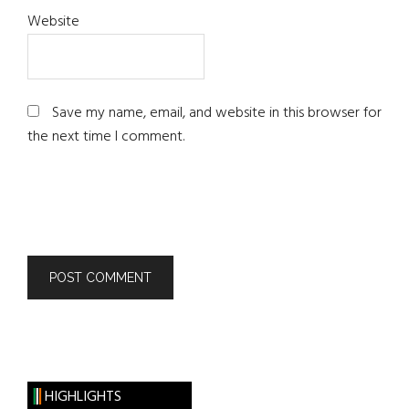
Website
Save my name, email, and website in this browser for
the next time I comment.
HIGHLIGHTS