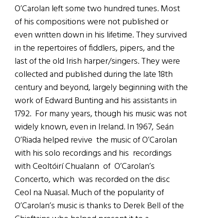
O’Carolan left some two hundred tunes. Most
of his compositions were not published or
even written down in his lifetime. They survived
in the repertoires of fiddlers, pipers, and the
last of the old Irish harper/singers. They were
collected and published during the late 18th
century and beyond, largely beginning with the
work of Edward Bunting and his assistants in
1792. For many years, though his music was not
widely known, even in Ireland. In 1967, Seán
O’Riada helped revive the music of O’Carolan
with his solo recordings and his recordings
with Ceoltóirí Chualann of O’Carolan’s
Concerto, which was recorded on the disc
Ceol na Nuasal. Much of the popularity of
O’Carolan’s music is thanks to Derek Bell of the