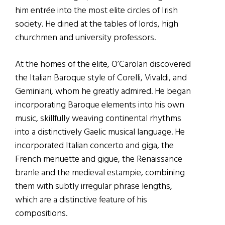
him entrée into the most elite circles of Irish
society. He dined at the tables of lords, high
churchmen and university professors.
At the homes of the elite, O’Carolan discovered
the Italian Baroque style of Corelli, Vivaldi, and
Geminiani, whom he greatly admired. He began
incorporating Baroque elements into his own
music, skillfully weaving continental rhythms
into a distinctively Gaelic musical language. He
incorporated Italian concerto and giga, the
French menuette and gigue, the Renaissance
branle and the medieval estampie, combining
them with subtly irregular phrase lengths,
which are a distinctive feature of his
compositions.