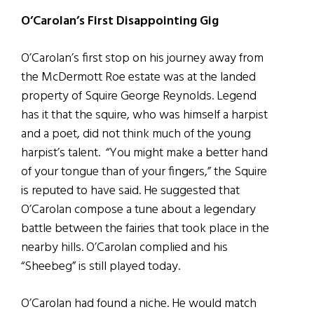
O’Carolan’s First Disappointing Gig
O’Carolan’s first stop on his journey away from
the McDermott Roe estate was at the landed
property of Squire George Reynolds. Legend
has it that the squire, who was himself a harpist
and a poet, did not think much of the young
harpist’s talent. “You might make a better hand
of your tongue than of your fingers,” the Squire
is reputed to have said. He suggested that
O’Carolan compose a tune about a legendary
battle between the fairies that took place in the
nearby hills. O’Carolan complied and his
“Sheebeg” is still played today.
O’Carolan had found a niche. He would match