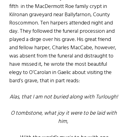
fifth in the MacDermott Roe family crypt in
Kilronan graveyard near Ballyfarnon, County
Roscommon. Ten harpers attended night and
day. They followed the funeral procession and
played a dirge over his grave. His great friend
and fellow harper, Charles MacCabe, however,
was absent from the funeral and distraught to
have missed it, he wrote the most beautiful
elegy to O’Carolan in Gaelic about visiting the
bard’s grave, that in part reads:
Alas, that I am not buried along with Turlough!
O tombstone, what joy it were to be laid with
him,