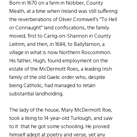
Born in 1670 on a farm in Nobber, County
Meath, at a time when Ireland was still suffering
the reverberations of Oliver Cromwell’s “To Hell
or Connaught” land confiscations, the family
moved, first to Carrig-on-Shannon in County
Leitrim, and then, in 1684, to Ballyfarnon, a
village in what is now Northern Roscommon.
His father, Hugh, found employment on the
estate of the McDermott Roes, a leading Irish
family of the old Gaelic order who, despite
being Catholic, had managed to retain
substantial landholding.
The lady of the house, Mary McDermott Roe,
took a liking to 14-year-old Turlough, and saw
to it that he got some schooling. He proved
himself adept at poetry and verse, yet any