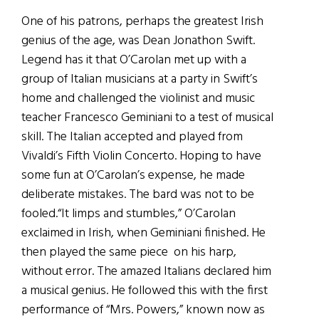
One of his patrons, perhaps the greatest Irish
genius of the age, was Dean Jonathon Swift.
Legend has it that O’Carolan met up with a
group of Italian musicians at a party in Swift’s
home and challenged the violinist and music
teacher Francesco Geminiani to a test of musical
skill. The Italian accepted and played from
Vivaldi’s Fifth Violin Concerto. Hoping to have
some fun at O’Carolan’s expense, he made
deliberate mistakes. The bard was not to be
fooled.“It limps and stumbles,” O’Carolan
exclaimed in Irish, when Geminiani finished. He
then played the same piece on his harp,
without error. The amazed Italians declared him
a musical genius. He followed this with the first
performance of “Mrs. Powers,” known now as