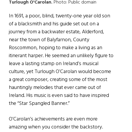
Turlough O'Carolan.
Photo: Public domain
In 1691, a poor, blind, twenty-one year old son
of a blacksmith and his guide set out on a
journey from a backwater estate, Alderford,
near the town of Balyfarnon, County
Roscommon, hoping to make a living as an
itinerant harper. He seemed an unlikely figure to
leave a lasting stamp on Ireland’s musical
culture, yet Turlough O’Carolan would become
a great composer, creating some of the most
hauntingly melodies that ever came out of
Ireland. His music is even said to have inspired
the “Star Spangled Banner.”
O’Carolan’s achievements are even more
amazing when you consider the backstory.