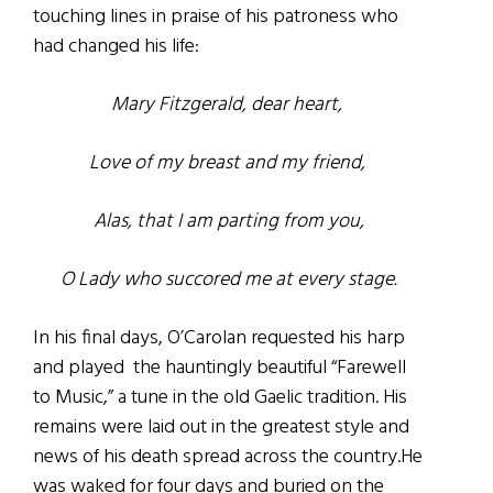
touching lines in praise of his patroness who
had changed his life:
Mary Fitzgerald, dear heart,
Love of my breast and my friend,
Alas, that I am parting from you,
O Lady who succored me at every stage.
In his final days, O’Carolan requested his harp
and played the hauntingly beautiful “Farewell
to Music,” a tune in the old Gaelic tradition. His
remains were laid out in the greatest style and
news of his death spread across the country.He
was waked for four days and buried on the