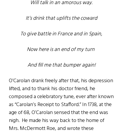
Will talk in an amorous way.
It’s drink that uplifts the coward
To give battle in France and in Spain,
Now here is an end of my turn
And fill me that bumper again!
O’Carolan drank freely after that, his depression
lifted, and to thank his doctor friend, he
composed a celebratory tune, ever after known
as “Carolan’s Receipt to Stafford.” In 1738, at the
age of 68, O’Carolan sensed that the end was
nigh. He made his way back to the home of
Mrs. McDermott Roe, and wrote these