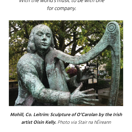
With the world’s music to be with one
for company.
Mohill, Co. Leitrim: Sculpture of O’Carolan by the Irish
artist Oisin Kelly.
Photo via Stair na hÉireann