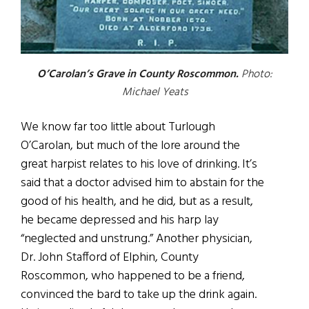
O’Carolan’s Grave in County Roscommon.
Photo:
Michael Yeats
We know far too little about Turlough
O’Carolan, but much of the lore around the
great harpist relates to his love of drinking. It’s
said that a doctor advised him to abstain for the
good of his health, and he did, but as a result,
he became depressed and his harp lay
“neglected and unstrung.” Another physician,
Dr. John Stafford of Elphin, County
Roscommon, who happened to be a friend,
convinced the bard to take up the drink again.