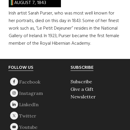
AUGUST 7, 1843
Irish artist Sarah Purser, who was most well known for
her portraits, died on this day in 1843. Some of her finest
work such as, “Le Petit Dejeuner” resides in the National
Gallery of Ireland. In 1923, Purser became the first female
member of the Royal Hibernian Academy.
Footer
FOLLOW US
SUBSCRIBE
Subscribe
Give a Gift
Newsletter