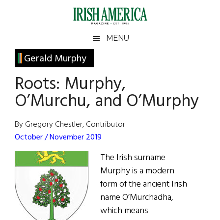
Skip
Skip
Skip
Skip
to
to
to
to
main
secondary
primary
footer
Irish
Irish
MENU
content
menu
sidebar
America
Primary
Gerald Murphy
America
Sidebar
Roots: Murphy,
O’Murchu, and O’Murphy
By Gregory Chestler, Contributor
October / November 2019
The Irish surname
Murphy is a modern
form of the ancient Irish
name O’Murchadha,
which means