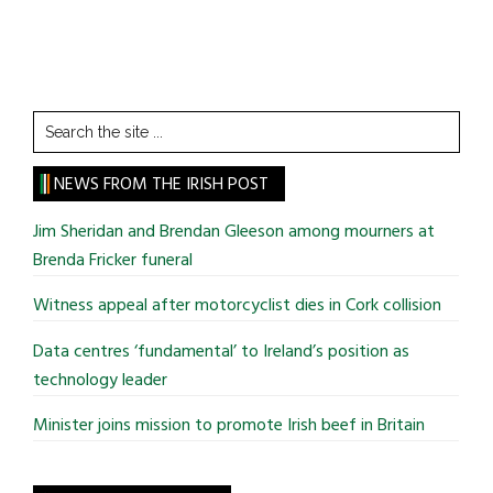
Search
the
site
NEWS FROM THE IRISH POST
...
Jim Sheridan and Brendan Gleeson among mourners at
Brenda Fricker funeral
Witness appeal after motorcyclist dies in Cork collision
Data centres ‘fundamental’ to Ireland’s position as
technology leader
Minister joins mission to promote Irish beef in Britain