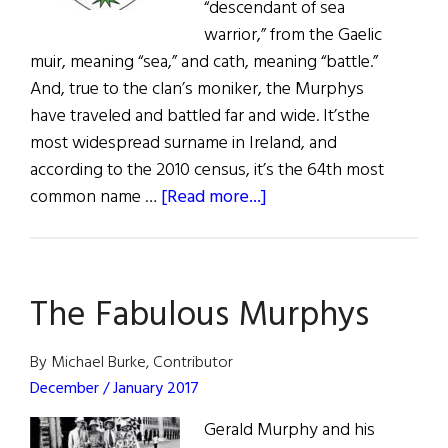
“descendant of sea
warrior,” from the Gaelic
muir, meaning “sea,” and cath, meaning “battle.”
And, true to the clan’s moniker, the Murphys
have traveled and battled far and wide. It’sthe
most widespread surname in Ireland, and
according to the 2010 census, it’s the 64th most
about
common name …
[Read more...]
Roots:
Murphy,
O’Murchu,
The Fabulous Murphys
and
O’Murphy
By Michael Burke, Contributor
December / January 2017
Gerald Murphy and his