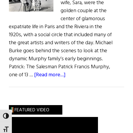
wife, Sara, were the
golden couple at the
center of glamorous
expatriate life in Paris and the Riviera in the
1920s, with a social circle that included many of
the great artists and writers of the day. Michael
Burke goes behind the scenes to look at the
dynamic Murphy family’s early beginnings.
Patrick: The Salesman Patrick Francis Murphy,
about
one of 13 …
[Read more...]
The
Fabulous
Murphys
FEATURED VIDEO
TOGGLE HIGH CONTRAST
TOGGLE FONT SIZE