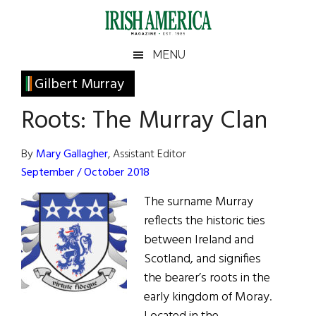
Skip
Skip
Skip
Skip
to
to
to
to
main
secondary
primary
footer
Irish
Irish
MENU
content
menu
sidebar
America
Primary
Gilbert Murray
America
Sidebar
Roots: The Murray Clan
By
Mary Gallagher
, Assistant Editor
September / October 2018
The surname Murray
reflects the historic ties
between Ireland and
Scotland, and signifies
the bearer’s roots in the
early kingdom of Moray.