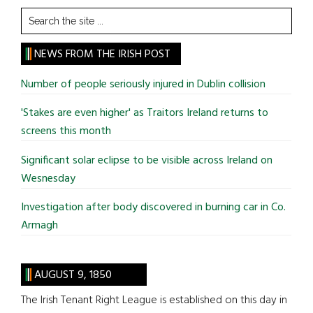
Search
the
site
NEWS FROM THE IRISH POST
...
Number of people seriously injured in Dublin collision
'Stakes are even higher' as Traitors Ireland returns to
screens this month
Significant solar eclipse to be visible across Ireland on
Wesnesday
Investigation after body discovered in burning car in Co.
Armagh
AUGUST 9, 1850
The Irish Tenant Right League is established on this day in