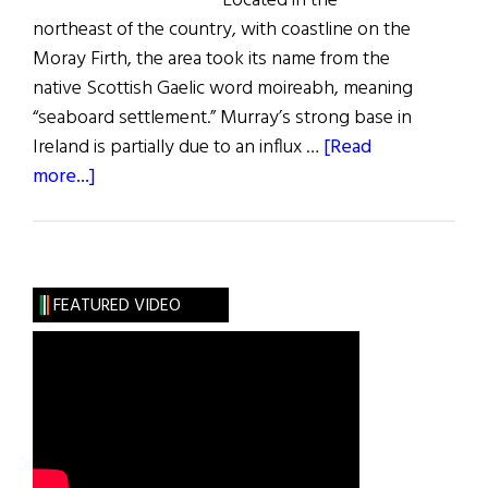
Located in the
northeast of the country, with coastline on the
Moray Firth, the area took its name from the
native Scottish Gaelic word moireabh, meaning
“seaboard settlement.” Murray’s strong base in
Ireland is partially due to an influx …
[Read
about
more...]
Roots:
The
Murray
Clan
FEATURED VIDEO