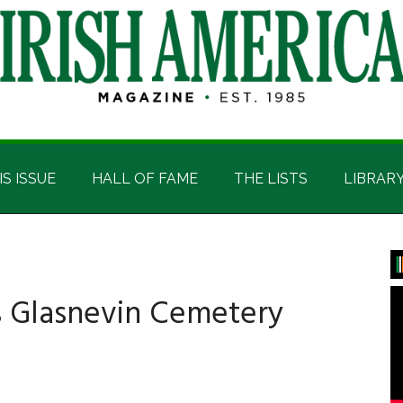
IS ISSUE
HALL OF FAME
THE LISTS
LIBRAR
P
S
’s Glasnevin Cemetery