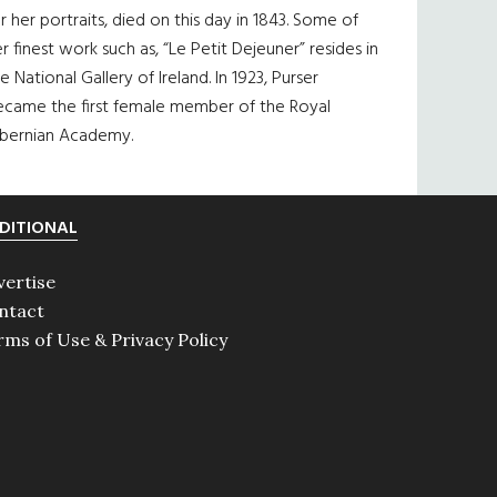
r her portraits, died on this day in 1843. Some of
r finest work such as, “Le Petit Dejeuner” resides in
e National Gallery of Ireland. In 1923, Purser
ecame the first female member of the Royal
ibernian Academy.
DITIONAL
vertise
ntact
rms of Use & Privacy Policy