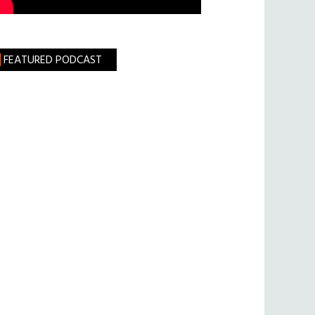
FEATURED PODCAST