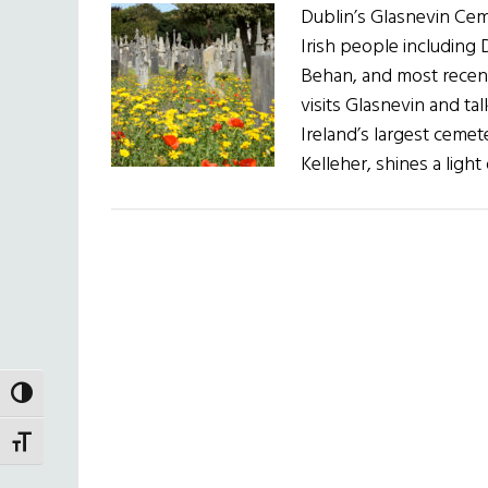
Dublin’s Glasnevin Cem
Irish people includin
Behan, and most recen
visits Glasnevin and ta
Ireland’s largest cemet
Kelleher, shines a ligh
TOGGLE HIGH CONTRAST
TOGGLE FONT SIZE