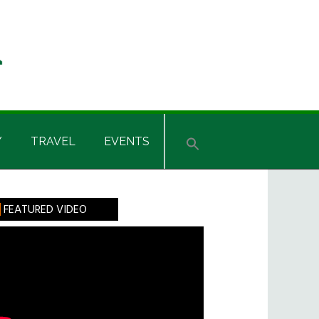
Y
TRAVEL
EVENTS
rimary
FEATURED VIDEO
idebar