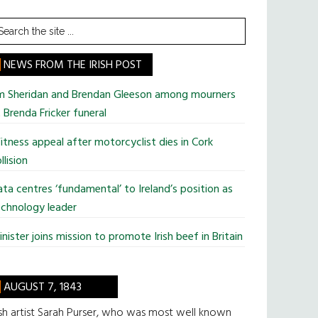
earch
he
te
NEWS FROM THE IRISH POST
im Sheridan and Brendan Gleeson among mourners
 Brenda Fricker funeral
tness appeal after motorcyclist dies in Cork
llision
ta centres ‘fundamental’ to Ireland’s position as
chnology leader
nister joins mission to promote Irish beef in Britain
AUGUST 7, 1843
ish artist Sarah Purser, who was most well known