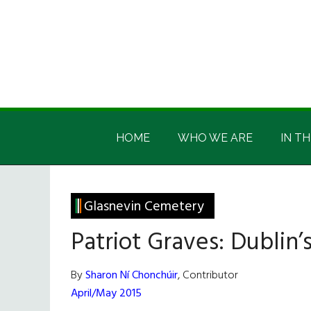
Skip
Skip
Skip
Skip
to
to
to
to
main
secondary
primary
footer
content
menu
sidebar
Irish
Irish
America
HOME
WHO WE ARE
IN TH
America
Glasnevin Cemetery
Patriot Graves: Dublin
By
Sharon Ní Chonchúir
, Contributor
April/May 2015