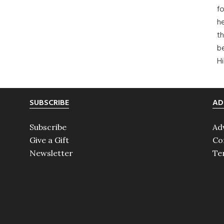
fo
he
th
b
H
SUBSCRIBE
AD
Subscribe
Ad
Give a Gift
Co
Newsletter
Te