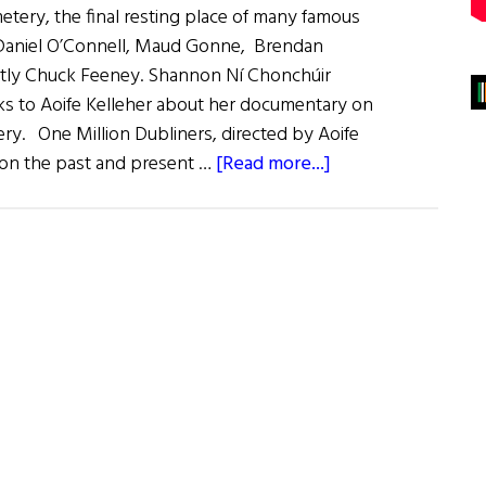
etery, the final resting place of many famous
g Daniel O’Connell, Maud Gonne, Brendan
tly Chuck Feeney. Shannon Ní Chonchúir
lks to Aoife Kelleher about her documentary on
ery. One Million Dubliners, directed by Aoife
about
t on the past and present …
[Read more...]
Patriot
Graves:
Dublin’s
Glasnevin
Cemetery