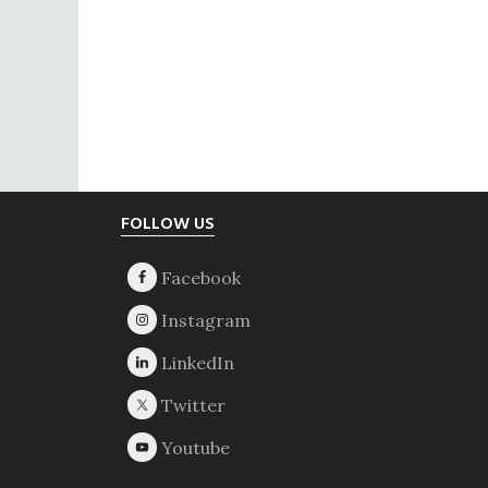
Footer
FOLLOW US