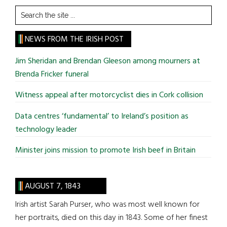
Search
the
site
NEWS FROM THE IRISH POST
...
Jim Sheridan and Brendan Gleeson among mourners at
Brenda Fricker funeral
Witness appeal after motorcyclist dies in Cork collision
Data centres ‘fundamental’ to Ireland’s position as
technology leader
Minister joins mission to promote Irish beef in Britain
AUGUST 7, 1843
Irish artist Sarah Purser, who was most well known for
her portraits, died on this day in 1843. Some of her finest