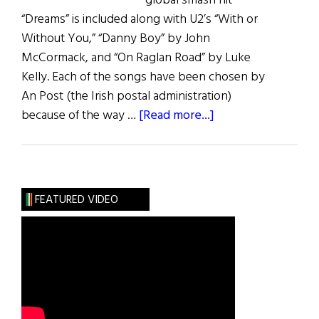
global smash hit
“Dreams” is included along with U2’s “With or
Without You,” “Danny Boy” by John
McCormack, and “On Raglan Road” by Luke
Kelly. Each of the songs have been chosen by
An Post (the Irish postal administration)
about
because of the way …
[Read more...]
Great
Irish
Song
Stamps
FEATURED VIDEO