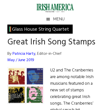
Skip
Skip
Skip
Skip
to
to
to
to
main
secondary
primary
footer
Irish
Irish
MENU
content
menu
sidebar
America
Primary
Glass House String Quartet
America
Sidebar
Great Irish Song Stamps
By
Patricia Harty
, Editor-in-Chief
May / June 2019
U2 and The Cranberries
are among notable Irish
musicians featured on a
new set of stamps
celebrating great Irish
songs. The Cranberries’